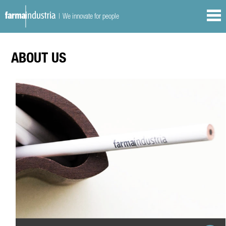
| We innovate for people
ABOUT US