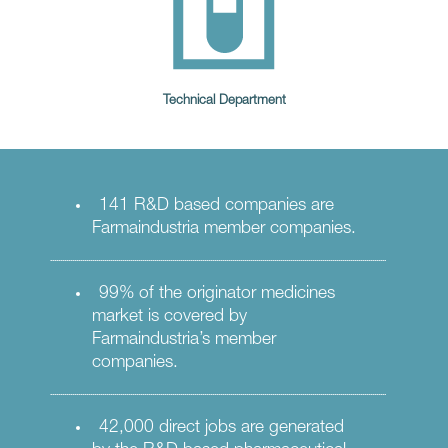
Technical Department
141 R&D based companies are
Farmaindustria member companies.
99% of the originator medicines
market is covered by
Farmaindustria’s member
companies.
42,000 direct jobs are generated