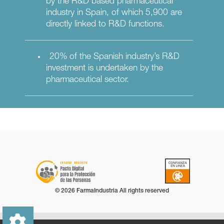
by the R&D based pharmaceutical
industry in Spain, of which 5,900 are
directly linked to R&D functions.
20% of the Spanish industry’s R&D
investment is undertaken by the
pharmaceutical sector.
© 2026 FarmaIndustria All rights reserved