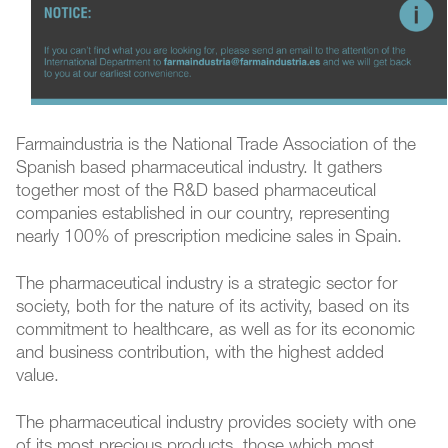
Farmaindustria is the National Trade Association of the
Spanish based pharmaceutical industry. It gathers
together most of the R&D based pharmaceutical
companies established in our country, representing
nearly 100% of prescription medicine sales in Spain.
The pharmaceutical industry is a strategic sector for
society, both for the nature of its activity, based on its
commitment to healthcare, as well as for its economic
and business contribution, with the highest added
value.
The pharmaceutical industry provides society with one
of its most precious products, those which most