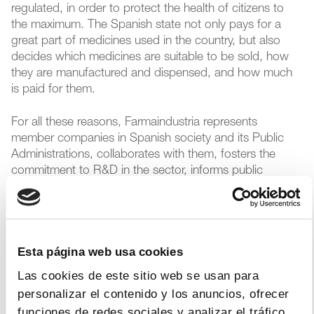
regulated, in order to protect the health of citizens to
the maximum. The Spanish state not only pays for a
great part of medicines used in the country, but also
decides which medicines are suitable to be sold, how
they are manufactured and dispensed, and how much
is paid for them.
For all these reasons, Farmaindustria represents
member companies in Spanish society and its Public
Administrations, collaborates with them, fosters the
commitment to R&D in the sector, informs public
opinion about the pharmaceutical industry, and offers
members value-added services.
Farmaindustria is organized around eight different work
Esta página web usa cookies
areas, with the aim of developing and executing its
mission.
Las cookies de este sitio web se usan para
personalizar el contenido y los anuncios, ofrecer
funciones de redes sociales y analizar el tráfico.