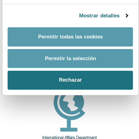
Mostrar detalles
Economic Department
Permitir todas las cookies
Permitir la selección
R&D
Rechazar
International Affairs Department