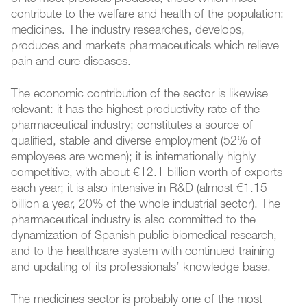
contribute to the welfare and health of the population:
medicines. The industry researches, develops,
produces and markets pharmaceuticals which relieve
pain and cure diseases.
The economic contribution of the sector is likewise
relevant: it has the highest productivity rate of the
pharmaceutical industry; constitutes a source of
qualified, stable and diverse employment (52% of
employees are women); it is internationally highly
competitive, with about €12.1 billion worth of exports
each year; it is also intensive in R&D (almost €1.15
billion a year, 20% of the whole industrial sector). The
pharmaceutical industry is also committed to the
dynamization of Spanish public biomedical research,
and to the healthcare system with continued training
and updating of its professionals’ knowledge base.
The medicines sector is probably one of the most