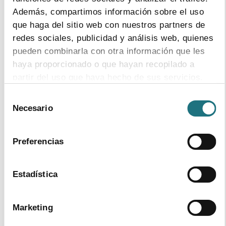
Además, compartimos información sobre el uso
que haga del sitio web con nuestros partners de
redes sociales, publicidad y análisis web, quienes
pueden combinarla con otra información que les
haya proporcionado o que hayan recopilado a
Self-Regulation
partir del uso que haya hecho de sus servicios.
Selección
Para más información puede acceder a nuestra
Necesario
de
política de cookies
.
consentimiento
Preferencias
Relations with Autonomous Regions
Estadística
Marketing