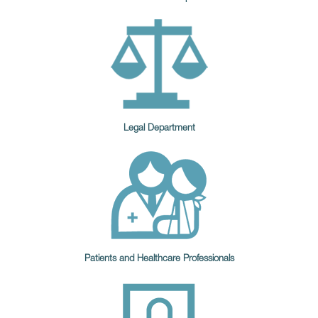
Legal Department
Patients and Healthcare Professionals