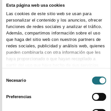
Esta página web usa cookies
Las cookies de este sitio web se usan para
14
|
5
|
2014
personalizar el contenido y los anuncios, ofrecer
FARMAINDUSTRIA have asked the Minister
funciones de redes sociales y analizar el tráfico.
of Finance to allow the new regional
Además, compartimos información sobre el uso
financing system to adequately fund
que haga del sitio web con nuestros partners de
Healthcare as well as speeding up structural
solutions to curb debt.
redes sociales, publicidad y análisis web, quienes
pueden combinarla con otra información que les
haya proporcionado o que hayan recopilado a
partir del uso que haya hecho de sus servicios.
20
|
3
|
2014
Selección
Para más información puede acceder a nuestra
Necesario
de
Since the Government’s Payments Plan for
política de cookies
.
consentimiento
Suppliers has been set up, the Average
Payment Timeline has registered historical
Preferencias
minimum.