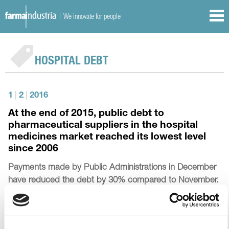
| We innovate for people
HOSPITAL DEBT
1
|
2
|
2016
At the end of 2015, public debt to
pharmaceutical suppliers in the hospital
medicines market reached its lowest level
since 2006
Payments made by Public Administrations in December
have reduced the debt by 30% compared to November.