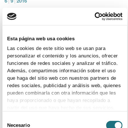
6
|
9
|
2016
Constitution of the Spanish Medicines
Verification System’s (SEVeM) Board
Farmaindustria holds the presidency, whilst AESEG,
CGCOF and FEDIFAR assume on three vice-chairmen.
Esta página web usa cookies
Las cookies de este sitio web se usan para
personalizar el contenido y los anuncios, ofrecer
funciones de redes sociales y analizar el tráfico.
1
|
9
|
2016
Además, compartimos información sobre el uso
Engineer Mª Ángeles Figuerola takes office
que haga del sitio web con nuestros partners de
as Director General of the Spanish
redes sociales, publicidad y análisis web, quienes
Medicines Verification System.
pueden combinarla con otra información que les
Javier Rodríguez-Carmona, also an engineer, takes office
haya proporcionado o que hayan recopilado a
as IT Director
partir del uso que haya hecho de sus servicios.
Selección
Para más información puede acceder a nuestra
Necesario
de