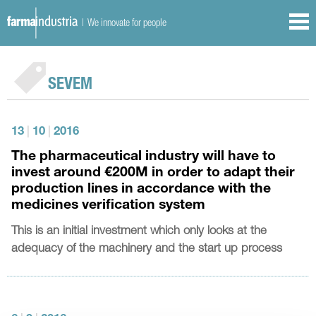
| We innovate for people
SEVEM
13
|
10
|
2016
The pharmaceutical industry will have to
invest around €200M in order to adapt their
production lines in accordance with the
medicines verification system
This is an initial investment which only looks at the
adequacy of the machinery and the start up process