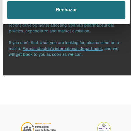
Please be advised that this micro site does not reflect the
whole content of Farmaindustria’s main website. Our
Rechazar
intention is to offer both the essential information about the
Association and updated information regarding the most
recent developments affecting Spanish pharmaceutical
policies, expenditure and market evolution.
If you can’t find what you are looking for, please send an e-
mail to
Farmaindustria’s international department
, and we
will get back to you as soon as we can.