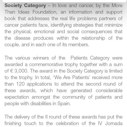
Society Category
– In love and cancer, by the More
Than Ideas Foundation, an information and support
book that addresses the real life problems partners of
cancer patients face, identifying strategies that minimize
the physical, emotional and social consequences that
the disease produces within the relationship of the
couple, and in each one of its members.
The various winners of the Patients Category were
awarded a commemorative trophy together with a sum
of € 3,000. The award in the Society Category is limited
to the trophy. In total, ‘We Are Patients’ received more
than 120 applications to attend the second round of
these awards, which have generated considerable
expectation amongst the community of patients and
people with disabilities in Spain.
The delivery of the II round of these awards has put the
finishing touch to the celebration of the IV Jornada