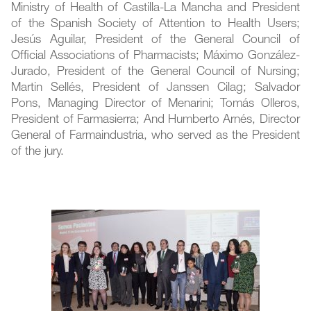
Ministry of Health of Castilla-La Mancha and President
of the Spanish Society of Attention to Health Users;
Jesús Aguilar, President of the General Council of
Official Associations of Pharmacists; Máximo González-
Jurado, President of the General Council of Nursing;
Martin Sellés, President of Janssen Cilag; Salvador
Pons, Managing Director of Menarini; Tomás Olleros,
President of Farmasierra; And Humberto Arnés, Director
General of Farmaindustria, who served as the President
of the jury.