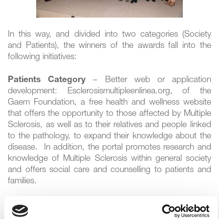
In this way, and divided into two categories (Society
and Patients), the winners of the awards fall into the
following initiatives:
Patients Category
– Better web or application
development: Esclerosismultipleenlinea.org, of the
Gaem Foundation, a free health and wellness website
that offers the opportunity to those affected by Multiple
Sclerosis, as well as to their relatives and people linked
to the pathology, to expand their knowledge about the
disease. In addition, the portal promotes research and
knowledge of Multiple Sclerosis within general society
and offers social care and counselling to patients and
families.
Patients Category
– Best initiative or campaigning
within the field of social networks: Challenge 111 The