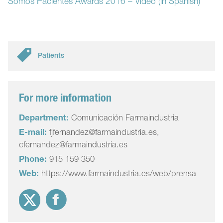
Somos Pacientes Awards 2016 – Video (in Spanish)
Patients
For more information
Department:
Comunicación Farmaindustria
E-mail:
fjfernandez@farmaindustria.es,
cfernandez@farmaindustria.es
Phone:
915 159 350
Web:
https://www.farmaindustria.es/web/prensa