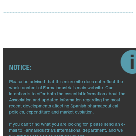
NOTICE:
Please be advised that this micro site does not reflect the
whole content of Farmaindustria’s main website. Our
intention is to offer both the essential information about the
Association and updated information regarding the most
recent developments affecting Spanish pharmaceutical
policies, expenditure and market evolution.
If you can’t find what you are looking for, please send an e-
mail to
Farmaindustria’s international department
, and we