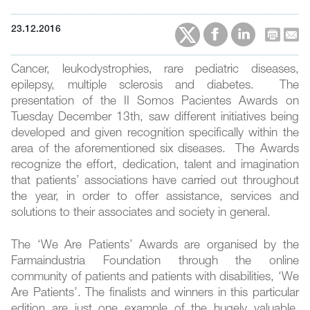
23.12.2016
Cancer, leukodystrophies, rare pediatric diseases,
epilepsy, multiple sclerosis and diabetes. The
presentation of the II Somos Pacientes Awards on
Tuesday December 13th, saw different initiatives being
developed and given recognition specifically within the
area of the aforementioned six diseases. The Awards
recognize the effort, dedication, talent and imagination
that patients’ associations have carried out throughout
the year, in order to offer assistance, services and
solutions to their associates and society in general.
The ‘We Are Patients’ Awards are organised by the
Farmaindustria Foundation through the online
community of patients and patients with disabilities, ‘We
Are Patients’. The finalists and winners in this particular
edition are just one example of the hugely valuable,