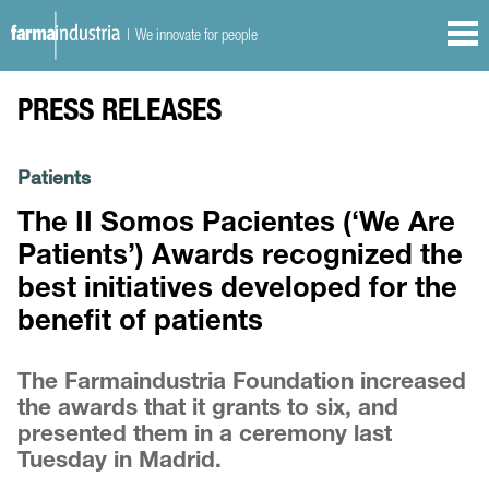
| We innovate for people
PRESS RELEASES
Patients
The II Somos Pacientes (‘We Are
Patients’) Awards recognized the
best initiatives developed for the
benefit of patients
The Farmaindustria Foundation increased
the awards that it grants to six, and
presented them in a ceremony last
Tuesday in Madrid.