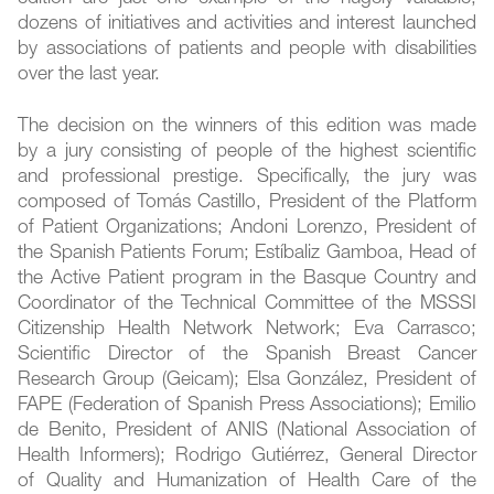
dozens of initiatives and activities and interest launched
by associations of patients and people with disabilities
over the last year.
The decision on the winners of this edition was made
by a jury consisting of people of the highest scientific
and professional prestige. Specifically, the jury was
composed of Tomás Castillo, President of the Platform
of Patient Organizations; Andoni Lorenzo, President of
the Spanish Patients Forum; Estíbaliz Gamboa, Head of
the Active Patient program in the Basque Country and
Coordinator of the Technical Committee of the MSSSI
Citizenship Health Network Network; Eva Carrasco;
Scientific Director of the Spanish Breast Cancer
Research Group (Geicam); Elsa González, President of
FAPE (Federation of Spanish Press Associations); Emilio
de Benito, President of ANIS (National Association of
Health Informers); Rodrigo Gutiérrez, General Director
of Quality and Humanization of Health Care of the