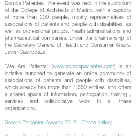
Somos Patientes. The event was held in the auditorium
of the College of Architects of Madrid, with a capacity
of more than 200 people, mostly representatives of
associations of patients and people with disabilities, as
well as professional groups, health administrations and
pharmaceutical companies, under the chairmanship of
the Secretary General of Health and Consumer Affairs,
Javier Castrodeza.
‘We Are Patients’ (
www.somospacientes.com
) is an
initiative launched to generate an online community of
associations of patients and people with disabilities,
which already has more than 1,650 entities, and offers
a shared space of information, participation, training ,
services and collaborative work to all these
organizations.
Somos Pacientes Awards 2016 – Photo gallery