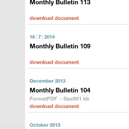
Monthly Bulletin 113
download document
16
|
7
|
2014
Monthly Bulletin 109
download document
December 2013
Monthly Bulletin 104
Format
PDF
- Size
901 kb
download document
October 2013