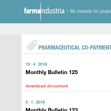
| We innovate for peopl
PHARMACEUTICAL CO-PAYMEN
19
|
4
|
2016
Monthly Bulletin 125
download document
8
|
1
|
2016
Monthly Bulletin 123