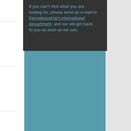
If you can’t find what you are
looking for, please send an e-mail to
Farmaindustria’s international
department
, and we will get back
to you as soon as we can.