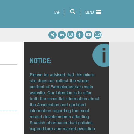
ESP
MENÚ
NOTICE:
Please be advised that this micro
site does not reflect the whole
content of Farmaindustria’s main
website. Our intention is to offer
both the essential information about
the Association and updated
information regarding the most
recent developments affecting
Spanish pharmaceutical policies,
expenditure and market evolution.