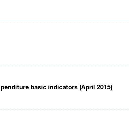
enditure basic indicators (April 2015)