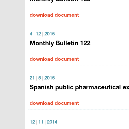
download document
4
|
12
|
2015
Monthly Bulletin 122
download document
21
|
5
|
2015
Spanish public pharmaceutical exp
download document
12
|
11
|
2014