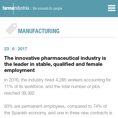
| We innovate for people
MANUFACTURING
23
|
6
|
2017
The innovative pharmaceutical industry is
the leader in stable, qualified and female
employment
In 2016, the industry hired 4,285 workers accounting for
11% of its workforce, and the total number of jobs
reached 39,392
93% are permanent employees, compared to 74% of
the Spanish economy, and one in three new contracts is