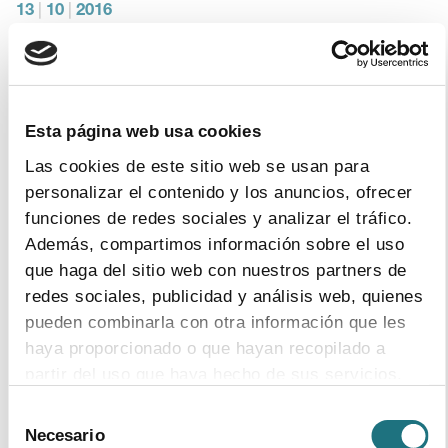
13
|
10
|
2016
The pharmaceutical industry will have to
invest around €200M in order to adapt their
production lines in accordance with the
medicines verification system
Esta página web usa cookies
This is an initial investment which only looks at the
Las cookies de este sitio web se usan para
adequacy of the machinery and the start up process
personalizar el contenido y los anuncios, ofrecer
funciones de redes sociales y analizar el tráfico.
Además, compartimos información sobre el uso
que haga del sitio web con nuestros partners de
7
|
9
|
2016
redes sociales, publicidad y análisis web, quienes
EFPIA – The Pharmaceutical Industry in
pueden combinarla con otra información que les
Figures 2016
haya proporcionado o que hayan recopilado a
Format
PDF
- Size
4Mb
partir del uso que haya hecho de sus servicios.
download document
Selección
Para más información puede acceder a nuestra
Necesario
de