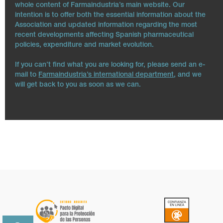
whole content of Farmaindustria’s main website. Our
intention is to offer both the essential information about the
Association and updated information regarding the most
recent developments affecting Spanish pharmaceutical
policies, expenditure and market evolution.
If you can’t find what you are looking for, please send an e-
mail to
Farmaindustria’s international department
, and we
will get back to you as soon as we can.