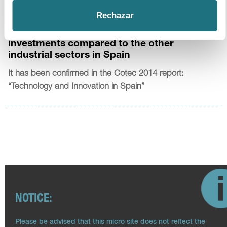
17
|
7
|
2014
Rechazar
The pharmaceutical industry leads in R&D
investments compared to the other
industrial sectors in Spain
It has been confirmed in the Cotec 2014 report:
“Technology and Innovation in Spain”
NOTICE:
Please be advised that this micro site does not reflect the