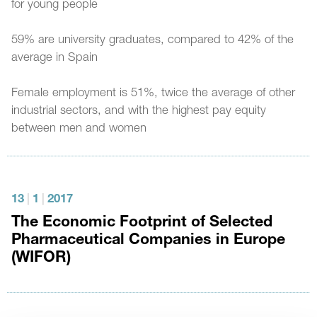
for young people
59% are university graduates, compared to 42% of the
average in Spain
Female employment is 51%, twice the average of other
industrial sectors, and with the highest pay equity
between men and women
13
|
1
|
2017
The Economic Footprint of Selected
Pharmaceutical Companies in Europe
(WIFOR)