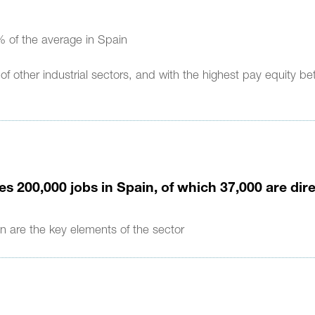
 of the average in Spain
 other industrial sectors, and with the highest pay equity b
s 200,000 jobs in Spain, of which 37,000 are dir
n are the key elements of the sector