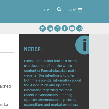
ESP
MENÚ
NOTICE:
Please be advised that this micro
site does not reflect the whole
content of Farmaindustria’s main
website. Our intention is to offer
both the essential information about
the Association and updated
reached
information regarding the most
recent developments affecting
Spanish pharmaceutical policies,
s for
expenditure and market evolution.