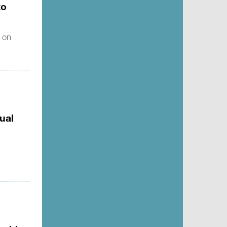
to
s on
ual
g