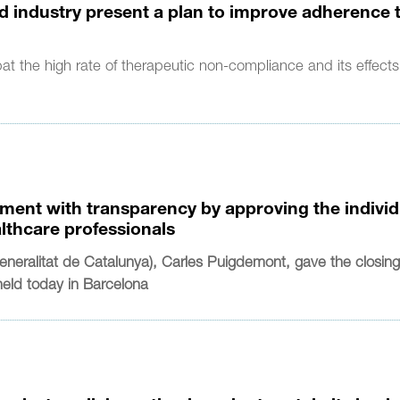
nd industry present a plan to improve adherence 
bat the high rate of therapeutic non-compliance and its effect
ment with transparency by approving the individ
althcare professionals
neralitat de Catalunya), Carles Puigdemont, gave the closin
held today in Barcelona