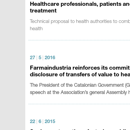
Healthcare professionals, patients a
treatment
Technical proposal to health authorities to com
health
27
|
5
|
2016
Farmaindustria reinforces its commit
disclosure of transfers of value to he
The President of the Catalonian Government (Ge
speech at the Association’s general Assembly 
22
|
6
|
2015