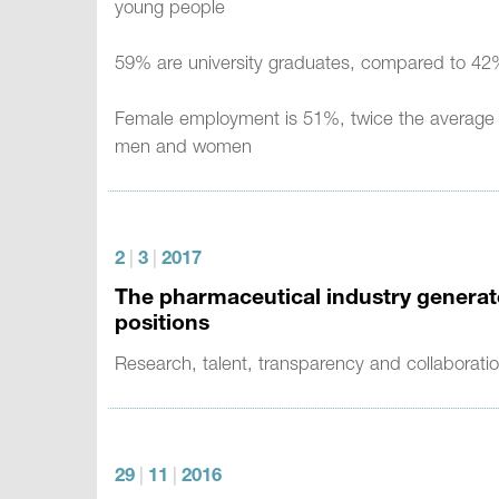
young people
59% are university graduates, compared to 42%
Female employment is 51%, twice the average of
men and women
2
|
3
|
2017
The pharmaceutical industry generate
positions
Research, talent, transparency and collaboratio
29
|
11
|
2016