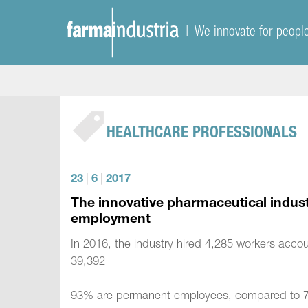
| We innovate for peopl
HEALTHCARE PROFESSIONALS
23
|
6
|
2017
The innovative pharmaceutical industr
employment
In 2016, the industry hired 4,285 workers accou
39,392
93% are permanent employees, compared to 74%