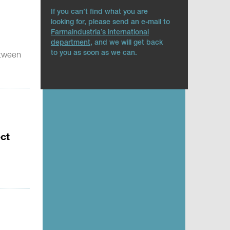
If you can’t find what you are
looking for, please send an e-mail to
Farmaindustria’s international
department
, and we will get back
to you as soon as we can.
etween
ect