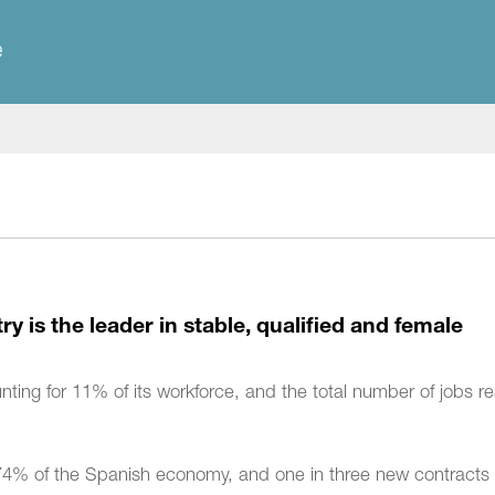
e
y is the leader in stable, qualified and female
nting for 11% of its workforce, and the total number of jobs 
 of the Spanish economy, and one in three new contracts i