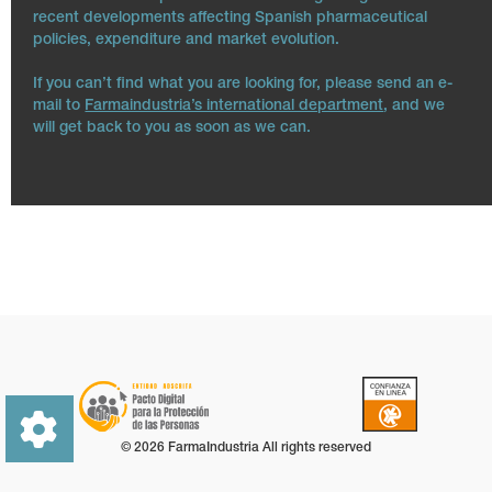
recent developments affecting Spanish pharmaceutical
policies, expenditure and market evolution.
If you can’t find what you are looking for, please send an e-
mail to
Farmaindustria’s international department
, and we
will get back to you as soon as we can.
© 2026 FarmaIndustria All rights reserved