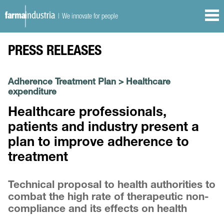
| We innovate for people
PRESS RELEASES
Adherence Treatment Plan
>
Healthcare
expenditure
Healthcare professionals,
patients and industry present a
plan to improve adherence to
treatment
Technical proposal to health authorities to
combat the high rate of therapeutic non-
compliance and its effects on health