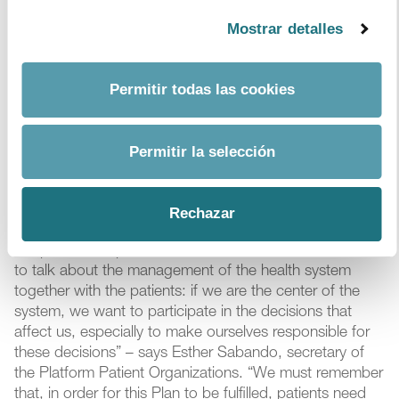
depression) and provides strong data on the potential
improvements in terms of health, and possible savings
Mostrar detalles
that could lead to improved adherence. For example,
the model demonstrates that increasing adherence to
treatments with cardiovascular disease (the leading
Permitir todas las cookies
cause of death in Spain) by 10 percentage points
would prevent 8,700 deaths and up to 7,650
cardiovascular events, and would directly save €75M in
Permitir la selección
health expenditure of. At present, the adherence of
patients with this disease stands at 56%.
Rechazar
“This Plan is a good starting point and has the
cooperation of patients, which is fundamental. It is time
to talk about the management of the health system
together with the patients: if we are the center of the
system, we want to participate in the decisions that
affect us, especially to make ourselves responsible for
these decisions” – says Esther Sabando, secretary of
the Platform Patient Organizations. “We must remember
that, in order for this Plan to be fulfilled, patients need