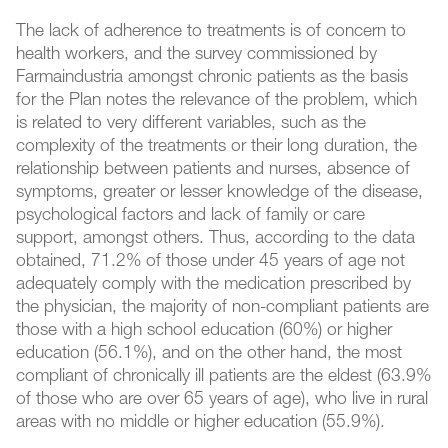
The lack of adherence to treatments is of concern to
health workers, and the survey commissioned by
Farmaindustria amongst chronic patients as the basis
for the Plan notes the relevance of the problem, which
is related to very different variables, such as the
complexity of the treatments or their long duration, the
relationship between patients and nurses, absence of
symptoms, greater or lesser knowledge of the disease,
psychological factors and lack of family or care
support, amongst others. Thus, according to the data
obtained, 71.2% of those under 45 years of age not
adequately comply with the medication prescribed by
the physician, the majority of non-compliant patients are
those with a high school education (60%) or higher
education (56.1%), and on the other hand, the most
compliant of chronically ill patients are the eldest (63.9%
of those who are over 65 years of age), who live in rural
areas with no middle or higher education (55.9%).