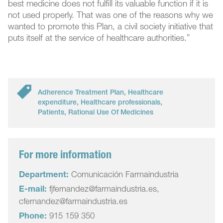
best medicine does not fulfill its valuable function if it is
not used properly. That was one of the reasons why we
wanted to promote this Plan, a civil society initiative that
puts itself at the service of healthcare authorities.”
Adherence Treatment Plan
,
Healthcare
expenditure
,
Healthcare professionals
,
Patients
,
Rational Use Of Medicines
For more information
Department:
Comunicación Farmaindustria
E-mail:
fjfernandez@farmaindustria.es,
cfernandez@farmaindustria.es
Phone:
915 159 350