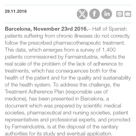
29.11.2016
Barcelona, November 23rd 2016.
– Half of Spanish
patients suffering from chronic illnesses do not correctly
follow the prescribed pharmacotherapeutic treatment.
This data, which emerges from a survey of 1,400
patients commissioned by Farmaindustria, reflects the
real scale of the problem of the lack of adherence to
treatments, which has consequences both for the
health of the patient and for the quality and sustainability
of the health system. To address this challenge, the
Treatment Adherence Plan (responsible use of
medicine), has been presented in Barcelona, a
document which was prepared by scientific medical
societies, pharmaceutical and nursing societies, patient
representatives and professional experts, and promoted
by Farmaindustria, is at the disposal of the sanitary
authorities for its study and eventual application.