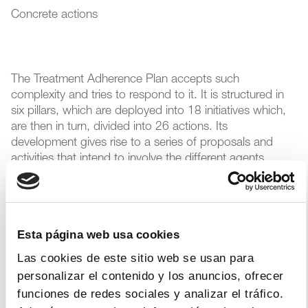
Concrete actions
The Treatment Adherence Plan accepts such
complexity and tries to respond to it. It is structured in
six pillars, which are deployed into 18 initiatives which,
are then in turn, divided into 26 actions. Its
development gives rise to a series of proposals and
activities that intend to involve the different agents
(administrations, health professionals, patients and
industry) in their execution. Several measures were
proposed, from ensuring that the right amount of time is
given in the medical consultation to ensure optimal
Esta página web usa cookies
prescription, to strengthening coordination between
different professionals and levels of care (doctors,
Las cookies de este sitio web se usan para
nurses and pharmacists) to achieve a good
personalizar el contenido y los anuncios, ofrecer
pharmacotherapeutic follow-up.
funciones de redes sociales y analizar el tráfico.