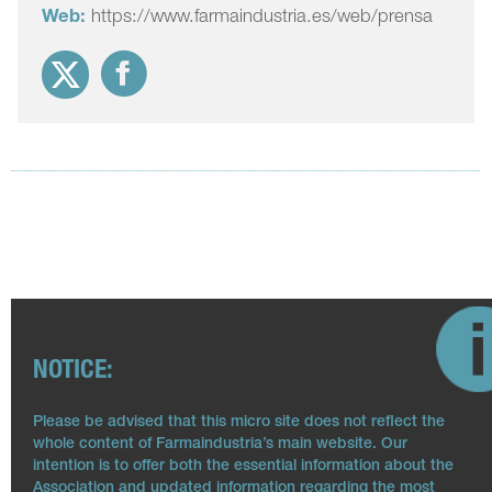
Web:
https://www.farmaindustria.es/web/prensa
NOTICE:
Please be advised that this micro site does not reflect the
whole content of Farmaindustria’s main website. Our
intention is to offer both the essential information about the
Association and updated information regarding the most