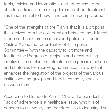
tools, training and information, and, of course, to be
able to participate in making decisions about treatment,
it is fundamental to know if we can then comply or not.”
“One of the strengths of the Plan is that it is a proposal
that derives from the collaboration between the different
groups of health professionals and patients” – adds
Cristina Avendaño, coordinator of its Impulse
Committee – “with the capacity to promote and
facilitate the Progress of projects and cross-cutting
initiatives. It is a plan that structures the possible actions
and strategies for improving adherence, in a way that
enhances the integration of the projects of the various
institutions and groups and facilitates the synergies
between them.”
According to Humberto Arnés, CEO of Farmaindustria,
“lack of adherence is a healthcare issue, which is of
concern to everyone, and therefore also to industry. The