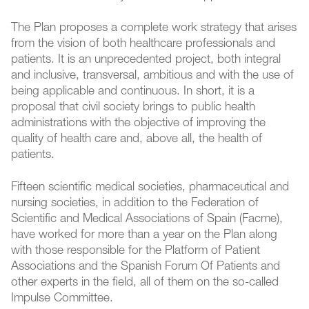
The Plan proposes a complete work strategy that arises
from the vision of both healthcare professionals and
patients. It is an unprecedented project, both integral
and inclusive, transversal, ambitious and with the use of
being applicable and continuous. In short, it is a
proposal that civil society brings to public health
administrations with the objective of improving the
quality of health care and, above all, the health of
patients.
Fifteen scientific medical societies, pharmaceutical and
nursing societies, in addition to the Federation of
Scientific and Medical Associations of Spain (Facme),
have worked for more than a year on the Plan along
with those responsible for the Platform of Patient
Associations and the Spanish Forum Of Patients and
other experts in the field, all of them on the so-called
Impulse Committee.