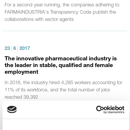
For a second year running, the companies adhering to
FARMAINDUSTRIA's Transparency Code publish the
collaborations with sector agents
23
|
6
|
2017
The innovative pharmaceutical industry is
the leader in stable, qualified and female
employment
In 2016, the industry hired 4,285 workers accounting for
11% of its workforce, and the total number of jobs
reached 39,392
93% are permanent employees, compared to 74% of
the Spanish economy, and one in three new contracts is
for young people