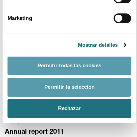
4
|
3
|
2014
Marketing
Collaboration Protocol between the
Ministry Of Health, Social Services and
Equality (Moh) and Farmaindustria.
Mostrar detalles
Format
PDF
- Size
41 kb
download document
Permitir todas las cookies
July 2013
Monthly Bulletin 99
Permitir la selección
Format
PDF
- Size
197 kb
download document
Rechazar
19
|
6
|
2012
Annual report 2011