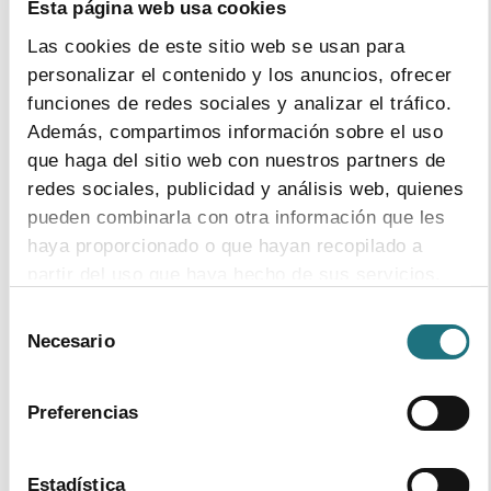
Esta página web usa cookies
59% are university graduates, compared to 42% of the
Las cookies de este sitio web se usan para
average in Spain
personalizar el contenido y los anuncios, ofrecer
funciones de redes sociales y analizar el tráfico.
Female employment is 51%, twice the average of other
Además, compartimos información sobre el uso
industrial sectors, and with the highest pay equity
que haga del sitio web con nuestros partners de
between men and women
redes sociales, publicidad y análisis web, quienes
pueden combinarla con otra información que les
haya proporcionado o que hayan recopilado a
partir del uso que haya hecho de sus servicios.
2
|
11
|
2014
Selección
The EU – U.S. Transatlantic Trade and
Para más información puede acceder a nuestra
Necesario
de
Investment Partnership (TTIP): Towards
política de cookies
.
consentimiento
better health outcomes for patients and
economic growth
Preferencias
download document
Estadística