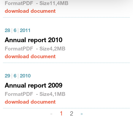
Format
PDF
- Size
11,4MB
download document
28
|
6
|
2011
Annual report 2010
Format
PDF
- Size
4,2MB
download document
29
|
6
|
2010
Annual report 2009
Format
PDF
- Size
4,1MB
download document
«
1
2
»