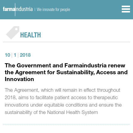
| We innovate for people
HEALTH
10
|
1
|
2018
The Government and Farmaindustria renew
the Agreement for Sustainability, Access and
Innovation
The Agreement, which will remain in effect throughout
2018, aims to facilitate patient access to therapeutic
innovations under equitable conditions and ensure the
sustainability of the National Health System