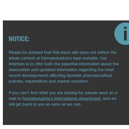
NOTICE:
Please be advised that this micro site does not reflect the
whole content of Farmaindustria’s main website. Our
intention is to offer both the essential information about the
Association and updated information regarding the most
recent developments affecting Spanish pharmaceutical
policies, expenditure and market evolution.
If you can’t find what you are looking for, please send an e-
mail to
Farmaindustria’s international department
, and we
will get back to you as soon as we can.