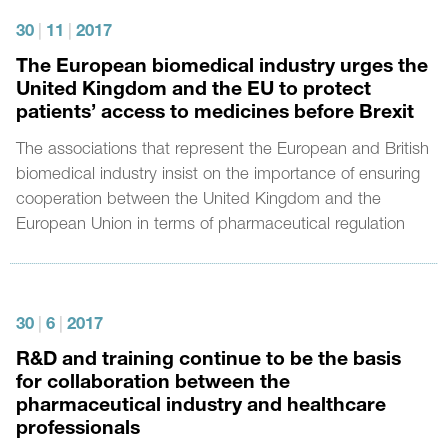
30
|
11
|
2017
The European biomedical industry urges the
United Kingdom and the EU to protect
patients’ access to medicines before Brexit
The associations that represent the European and British
biomedical industry insist on the importance of ensuring
cooperation between the United Kingdom and the
European Union in terms of pharmaceutical regulation
30
|
6
|
2017
R&D and training continue to be the basis
for collaboration between the
pharmaceutical industry and healthcare
professionals