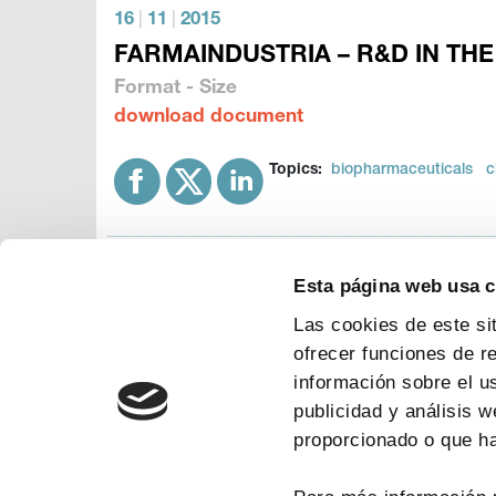
16
|
11
|
2015
FARMAINDUSTRIA – R&D IN THE
Format - Size
download document
Topics:
biopharmaceuticals
c
Esta página web usa 
Las cookies de este si
ofrecer funciones de r
información sobre el u
publicidad y análisis 
proporcionado o que ha