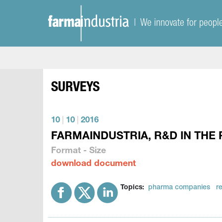
| We innovate for peopl
SURVEYS
10
|
10
|
2016
FARMAINDUSTRIA, R&D IN THE 
Format - Size
download document
Topics:
pharma companies
r