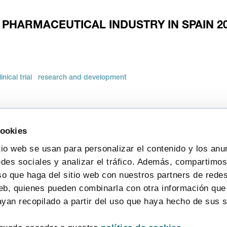
 PHARMACEUTICAL INDUSTRY IN SPAIN 2
linical trial
research and development
cookies
tio web se usan para personalizar el contenido y los anu
edes sociales y analizar el tráfico. Además, compartimo
so que haga del sitio web con nuestros partners de redes
web, quienes pueden combinarla con otra información que
yan recopilado a partir del uso que haya hecho de sus s