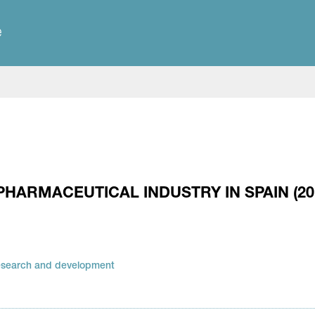
e
PHARMACEUTICAL INDUSTRY IN SPAIN (20
esearch and development