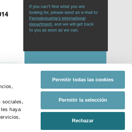
If you can’t find what you are
looking for, please send an e-mail to
014
Farmaindustria’s international
department
, and we will get back
to you as soon as we can.
Permitir todas las cookies
ncios,
s
Permitir la selección
 sociales,
 les haya
ervicios.
Rechazar