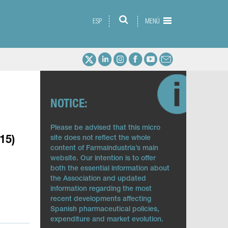
ESP
MENÚ
NOTICE:
Please be advised that this micro
site does not reflect the whole
15)
content of Farmaindustria’s main
website. Our intention is to offer
both the essential information about
the Association and updated
information regarding the most
recent developments affecting
Spanish pharmaceutical policies,
expenditure and market evolution.