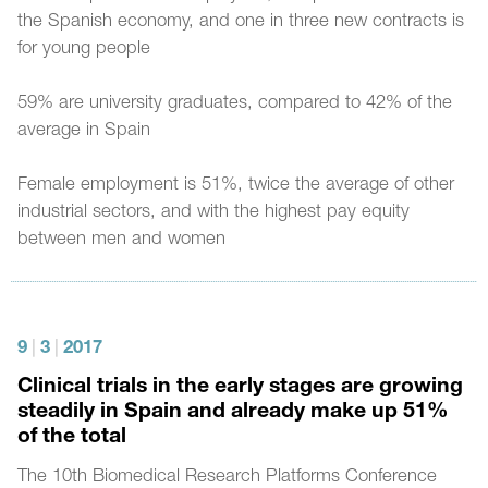
the Spanish economy, and one in three new contracts is
for young people
59% are university graduates, compared to 42% of the
average in Spain
Female employment is 51%, twice the average of other
industrial sectors, and with the highest pay equity
between men and women
9
|
3
|
2017
Clinical trials in the early stages are growing
steadily in Spain and already make up 51%
of the total
The 10th Biomedical Research Platforms Conference