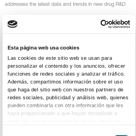
addresses the latest data and trends in new drug R&D
2
|
3
|
2017
The pharmaceutical industry generates
Esta página web usa cookies
200,000 jobs in Spain, of which 37,000 are
Las cookies de este sitio web se usan para
direct positions
personalizar el contenido y los anuncios, ofrecer
Research, talent, transparency and collaboration are the
funciones de redes sociales y analizar el tráfico.
key elements of the sector
Además, compartimos información sobre el uso
que haga del sitio web con nuestros partners de
redes sociales, publicidad y análisis web, quienes
28
|
2
|
2017
pueden combinarla con otra información que les
haya proporcionado o que hayan recopilado a
Medical, technological and legal progresses
partir del uso que haya hecho de sus servicios.
boost R&D of new medicines to fight rare
diseases
Selección