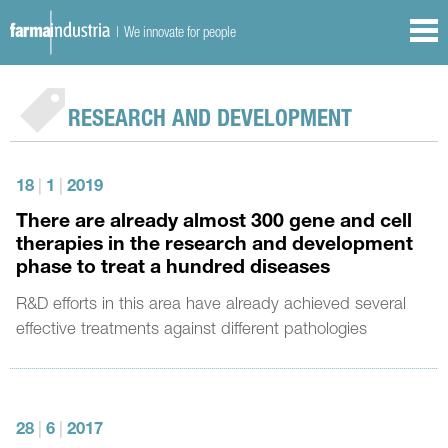
| We innovate for people
RESEARCH AND DEVELOPMENT
18
|
1
|
2019
There are already almost 300 gene and cell
therapies in the research and development
phase to treat a hundred diseases
R&D efforts in this area have already achieved several
effective treatments against different pathologies
28
|
6
|
2017