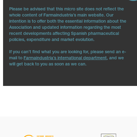
Please be advised that this micro site does not reflect the
whole content of Farmaindustria’s main website. Our
intention is to offer both the essential information about the
Association and updated information regarding the most
recent developments affecting Spanish pharmaceutical
policies, expenditure and market evolution.
If you can’t find what you are looking for, please send an e-
mail to
Farmaindustria’s international department
, and we
will get back to you as soon as we can.