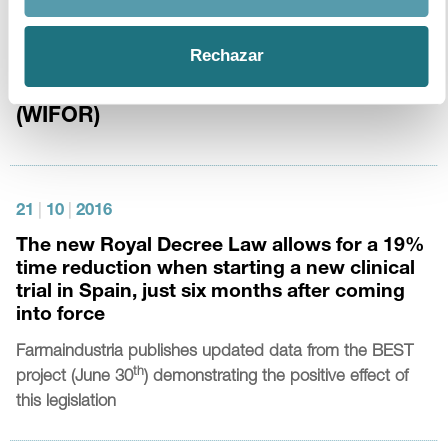
13
|
1
|
2017
Rechazar
The Economic Footprint of Selected
Pharmaceutical Companies in Europe
(WIFOR)
21
|
10
|
2016
The new Royal Decree Law allows for a 19%
time reduction when starting a new clinical
trial in Spain, just six months after coming
into force
Farmaindustria
publishes updated data from the BEST
th
project (June 30
) demonstrating the positive effect of
this legislation