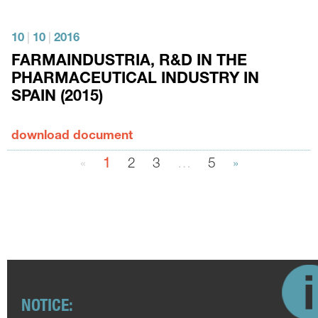
10
|
10
|
2016
FARMAINDUSTRIA, R&D IN THE
PHARMACEUTICAL INDUSTRY IN
SPAIN (2015)
download document
«
1
2
3
…
5
»
NOTICE: