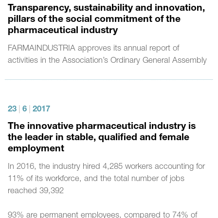
Transparency, sustainability and innovation,
pillars of the social commitment of the
pharmaceutical industry
FARMAINDUSTRIA approves its annual report of
activities in the Association’s Ordinary General Assembly
23
|
6
|
2017
The innovative pharmaceutical industry is
the leader in stable, qualified and female
employment
In 2016, the industry hired 4,285 workers accounting for
11% of its workforce, and the total number of jobs
reached 39,392
93% are permanent employees, compared to 74% of