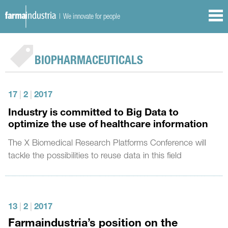
| We innovate for people
BIOPHARMACEUTICALS
17
|
2
|
2017
Industry is committed to Big Data to
optimize the use of healthcare information
The X Biomedical Research Platforms Conference will
tackle the possibilities to reuse data in this field
13
|
2
|
2017
Farmaindustria’s position on the