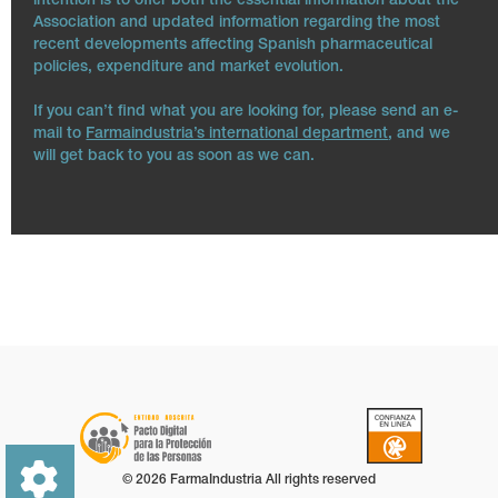
intention is to offer both the essential information about the
Association and updated information regarding the most
recent developments affecting Spanish pharmaceutical
policies, expenditure and market evolution.
If you can’t find what you are looking for, please send an e-
mail to
Farmaindustria’s international department
, and we
will get back to you as soon as we can.
© 2026 FarmaIndustria All rights reserved