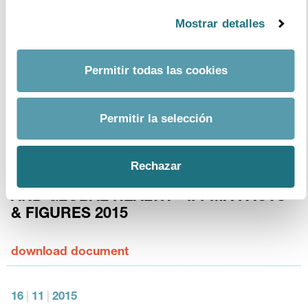
Mostrar detalles
13
|
1
|
2016
European Medicines Agency. Human
Permitir todas las cookies
medicines: highlights of 2015.
download document
Permitir la selección
3
|
12
|
2015
Rechazar
THE PHARMACEUTICAL INDUSTRY
AND GLOBAL HEALTH – IFPMA FACTS
& FIGURES 2015
download document
16
|
11
|
2015