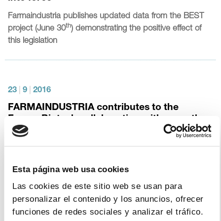
Farmaindustria
publishes updated data from the BEST
th
project (June 30
) demonstrating the positive effect of
this legislation
23
|
9
|
2016
FARMAINDUSTRIA contributes to the
Farma-Biotech collaboration with more than
100 innovative projects within five years
The Association has received more than 400 proposals
for SMEs and R&D centres to collaborate with
Esta página web usa cookies
pharmaceutical companies
Las cookies de este sitio web se usan para
personalizar el contenido y los anuncios, ofrecer
funciones de redes sociales y analizar el tráfico.