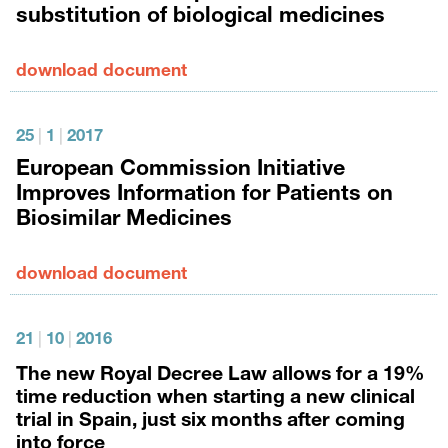
substitution of biological medicines
download document
25
|
1
|
2017
European Commission Initiative
Improves Information for Patients on
Biosimilar Medicines
download document
21
|
10
|
2016
The new Royal Decree Law allows for a 19%
time reduction when starting a new clinical
trial in Spain, just six months after coming
into force