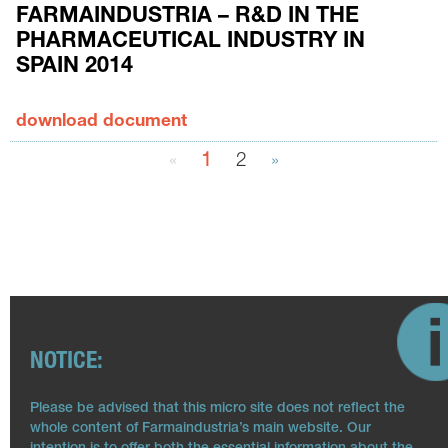
FARMAINDUSTRIA – R&D IN THE
PHARMACEUTICAL INDUSTRY IN
SPAIN 2014
download document
«
1
2
»
NOTICE:
Please be advised that this micro site does not reflect the
whole content of Farmaindustria’s main website. Our