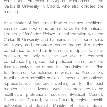
Félix Lobo, Professor of Applied Economics at the
Carlos III University, in Madrid, who also directed the
meeting.
As a matter of fact, this edition of the now traditional
summer course which is organized by the International
University Menéndez Pelayo, in collaboration with the
Carlos III University and Farmaindustria’s sponsorship,
will today and tomorrow centre around this topic:
compliance to medical treatments in Spain. On this
occasion, not only was the low level of treatment
compliance highlighted, but participants also took the
time to analyze and debate the foundations of a Plan
for Treatment Compliance in which the Association,
together with scientific societies, experts and patients
representatives has been working on for the past
months. Their advances were also presented to the
healthcare professional societies (Medical Council,
Pharmacists Council, Nurses Council), regional health
authorities and Spanish Ministry of Health, Social