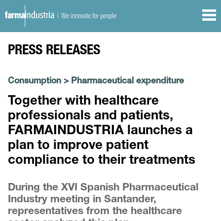
| We innovate for people
PRESS RELEASES
Consumption
>
Pharmaceutical expenditure
Together with healthcare
professionals and patients,
FARMAINDUSTRIA launches a
plan to improve patient
compliance to their treatments
During the XVI Spanish Pharmaceutical
Industry meeting in Santander,
representatives from the healthcare