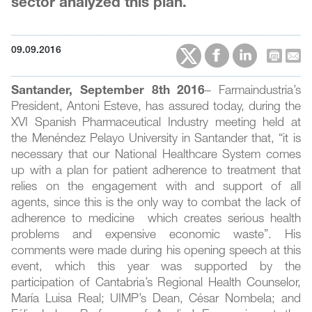
sector analyzed this plan.
09.09.2016
Santander, September 8th 2016
– Farmaindustria’s
President, Antoni Esteve, has assured today, during the
XVI Spanish Pharmaceutical Industry meeting held at
the Menéndez Pelayo University in Santander that, “it is
necessary that our National Healthcare System comes
up with a plan for patient adherence to treatment that
relies on the engagement with and support of all
agents, since this is the only way to combat the lack of
adherence to medicine which creates serious health
problems and expensive economic waste”. His
comments were made during his opening speech at this
event, which this year was supported by the
participation of Cantabria’s Regional Health Counselor,
María Luisa Real; UIMP’s Dean, César Nombela; and