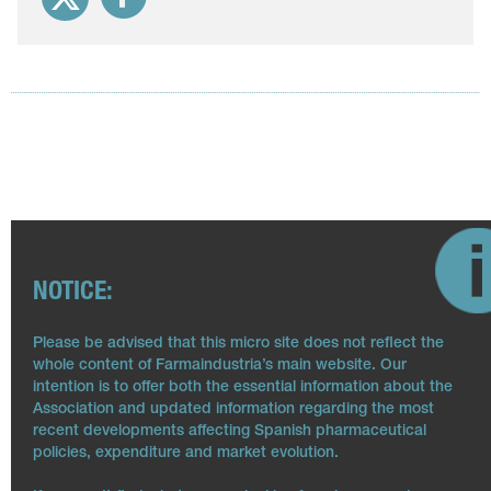
NOTICE:
Please be advised that this micro site does not reflect the
whole content of Farmaindustria’s main website. Our
intention is to offer both the essential information about the
Association and updated information regarding the most
recent developments affecting Spanish pharmaceutical
policies, expenditure and market evolution.