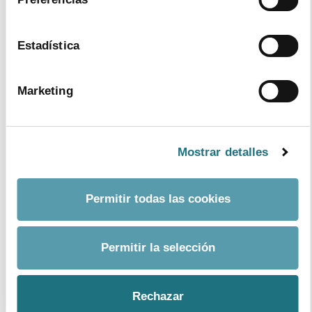
management and patients’ empowerment as well as
implementing an information system for therapeutic
compliance.
Estadística
Each of these pillars relies on its own strategy, action
lines and analyzing of results, of which, all of them are
Marketing
based on a common foundation which is optimizing the
process of medical prescription so as to foster
adherence.
Mostrar detalles
To achieve these results, the Plan is based on the
coordination of a series of measures engaging all levels
and healthcare professionals (from the prescribing
Permitir todas las cookies
doctor to pharmacists and nurses) within a strategy
which needs the active intervention of healthcare
authorities and, needless to say, the one from the
Permitir la selección
patient himself, playing a leading role.
The meeting in Santander will provide a space to
Rechazar
present and corroborate the different aspects making