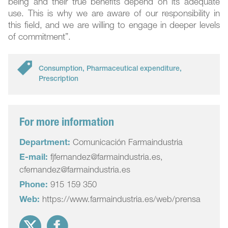
being and their true benefits depend on its adequate
use. This is why we are aware of our responsibility in
this field, and we are willing to engage in deeper levels
of commitment”.
Consumption
,
Pharmaceutical expenditure
,
Prescription
For more information
Department:
Comunicación Farmaindustria
E-mail:
fjfernandez@farmaindustria.es,
cfernandez@farmaindustria.es
Phone:
915 159 350
Web:
https://www.farmaindustria.es/web/prensa