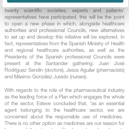
up the Plan. After months of work in which more than
twenty scientific societies, experts and patients’
representatives have participated, this will be the point
to open a new phase in which, alongside healthcare
authorities and professional Councils, new alternatives
to set up and develop this initiative will be explored. In
fact, representatives from the Spanish Ministry of Health
and regional healthcare authorities, as well as the
Presidents of the Spanish professional Councils were
present at the Santander gathering: Juan José
Rodríguez Sendín (doctors), Jesús Aguilar (pharmacists)
and Máximo González Jurado (nurses).
With regards to the role of the pharmaceutical industry
as the leading force of a Plan which engages the whole
of the sector, Esteve concluded that, “as an essential
agent belonging to the healthcare sector, we are
concerned about the responsible use of medicines.
There is no other option as medicines are our reason for