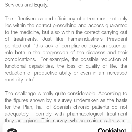
Services and Equity.
The effectiveness and efficiency of a treatment not only
lies within the correct prescribing and access guarantee
to the medicine, but also within the correct carrying out
of treatments. Just like Farmaindustria’s President
pointed out, “this lack of compliance plays an essential
role both in the progression of the diseases and their
complications. For example, the possible reduction of
functional capabilities, the loss of quality of life, the
reduction of productive ability or even in an increased
mortality rate”.
The challenge is really quite considerable. According to
the figures shown by a survey undertaken as the basis
for the Plan, half of Spanish chronic patients do not
adequately comply with pharmacological treatment
they are given. This survey, whose main results were
released last week by Farmaindustria, show that the