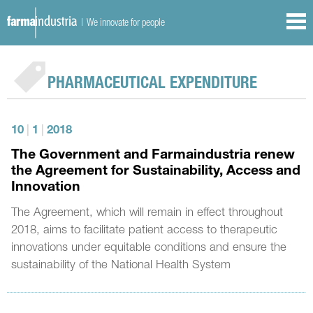
| We innovate for people
PHARMACEUTICAL EXPENDITURE
10
|
1
|
2018
The Government and Farmaindustria renew
the Agreement for Sustainability, Access and
Innovation
The Agreement, which will remain in effect throughout
2018, aims to facilitate patient access to therapeutic
innovations under equitable conditions and ensure the
sustainability of the National Health System