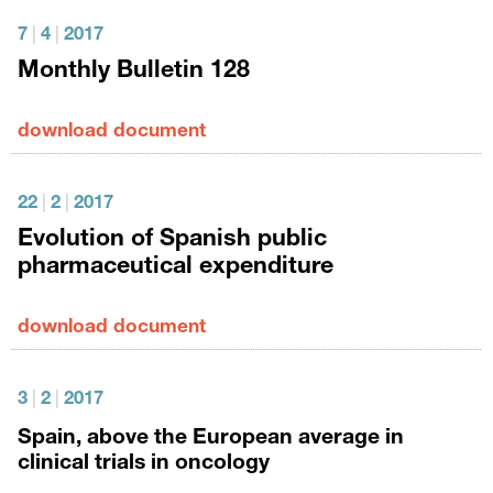
7
|
4
|
2017
Monthly Bulletin 128
download document
22
|
2
|
2017
Evolution of Spanish public
pharmaceutical expenditure
download document
3
|
2
|
2017
Spain, above the European average in
clinical trials in oncology