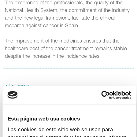
The excellence of the professionals, the quality of the
National Health System, the commitment of the industry
and the new legal framework, facilitate the clinical
research against cancer in Spain
The improvement of the medicines ensures that the
healthcare cost of the cancer treatment remains stable
despite the increase in the incidence rates
4
|
1
|
2017
Farmaindustria’s Protocol of
Collaboration with the Spanish
Government. Jesús Acebillo’s
Esta página web usa cookies
intervention. December 29 2016
Las cookies de este sitio web se usan para