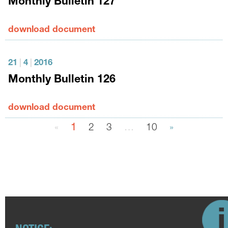
Monthly Bulletin 127
download document
21
|
4
|
2016
Monthly Bulletin 126
download document
«
1
2
3
…
10
»