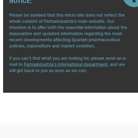
NOTICE:
Please be advised that this micro site does not reflect the
whole content of Farmaindustria’s main website. Our
intention is to offer both the essential information about the
Association and updated information regarding the most
recent developments affecting Spanish pharmaceutical
policies, expenditure and market evolution.
If you can’t find what you are looking for, please send an e-
mail to
Farmaindustria’s international department
, and we
will get back to you as soon as we can.