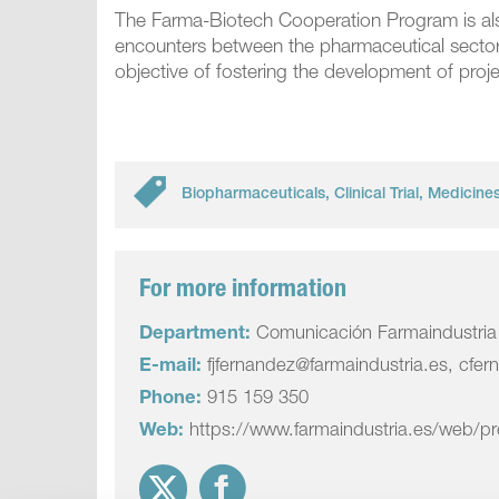
The Farma-Biotech Cooperation Program is also
encounters between the pharmaceutical sector, s
objective of fostering the development of pro
Biopharmaceuticals
,
Clinical Trial
,
Medicine
For more information
Department:
Comunicación Farmaindustria
E-mail:
fjfernandez@farmaindustria.es, cfer
Phone:
915 159 350
Web:
https://www.farmaindustria.es/web/p