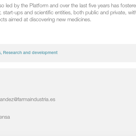
 led by the Platform and over the last five years has foster
tart-ups and scientific entities, both public and private, wit
jects aimed at discovering new medicines.
s
,
Research and development
nandez@farmaindustria.es
rensa