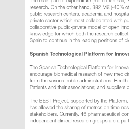
The main part of expenditure (more than half),
research. On the other hand, 382 M€ (-40% of t
public research centers, academia and hospita
private sector which most collaborated with publ
collaborative public-private model of open innov
knowledge for which both the research collect
Spain to continue in the leading positions of 
Spanish Technological Platform for Innov
The Spanish Technological Platform for Innova
encourage biomedical research of new medicine
from the various public administrations; Health 
Patients and their associations; and suppliers 
The BEST Project, supported by the Platform, ha
has allowed the sharing of metrics on timelines
stakeholders. Currently, 46 pharmaceutical co
independent clinical research groups are a par