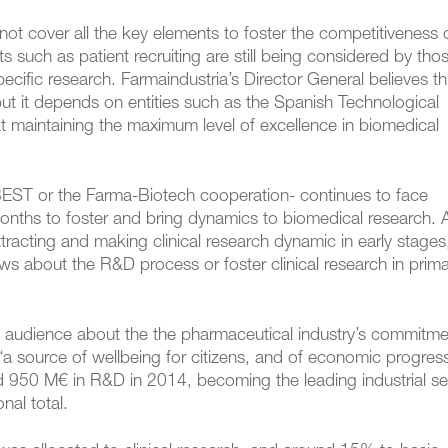
ot cover all the key elements to foster the competitiveness 
cts such as patient recruiting are still being considered by tho
pecific research. Farmaindustria’s Director General believes t
t it depends on entities such as the Spanish Technological
t maintaining the maximum level of excellence in biomedical
BEST or the Farma-Biotech cooperation- continues to face
onths to foster and bring dynamics to biomedical research. 
racting and making clinical research dynamic in early stages
s about the R&D process or foster clinical research in prim
e audience about the the pharmaceutical industry’s commitme
 source of wellbeing for citizens, and of economic progress
ed 950 M€ in R&D in 2014, becoming the leading industrial se
nal total.