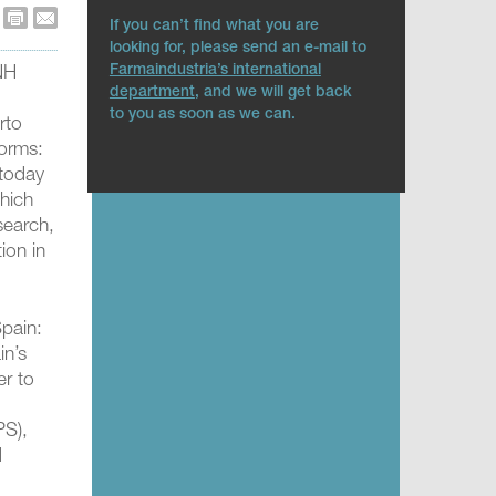
If you can’t find what you are
looking for, please send an e-mail to
Farmaindustria’s international
 NH
department
, and we will get back
to you as soon as we can.
rto
forms:
 today
which
search,
tion in
Spain:
in’s
er to
PS),
d