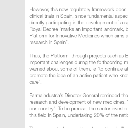
However, this new regulatory framework does n
clinical trials in Spain, since fundamental aspe
directly participating in the development of a s
Royal Decree “marks an important landmark, bu
Platform for Innovative Medicines which aims a
research in Spain”.
Thus, the Platform -through projects such as 
important challenges during the forthcoming m
warned about some of them, ie “to continue att
promote the idea of an active patient who know
care”.
Farmaindustria’s Director General reminded th
research and development of new medicines, “a
our country”. Te be precise, the sector invest
this field in Spain, undertaking 20% of the natio