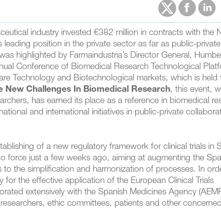
utical industry invested €382 million in contracts with the
leading position in the private sector as far as public-private
r was highlighted by Farmaindustria’s Director General, Humbe
nnual Conference of Biomedical Research Technological Plat
are Technology and Biotechnological markets, which is held
e New Challenges In Biomedical Research
, this event, 
archers, has earned its place as a reference in biomedical re
ational and international initiatives in public-private collabora
blishing of a new regulatory framework for clinical trials in 
nto force just a few weeks ago, aiming at augmenting the Spa
 to the simplification and harmonization of processes. In ord
 for the effective application of the European Clinical Trials
borated extensively with the Spanish Medicines Agency (AEM
, researchers, ethic committees, patients and other concerne