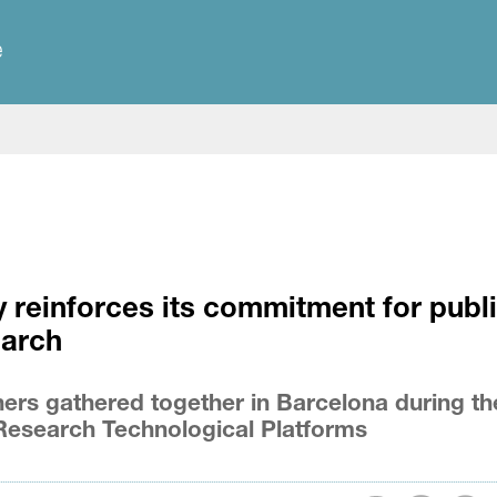
e
 reinforces its commitment for publ
earch
ers gathered together in Barcelona during th
Research Technological Platforms