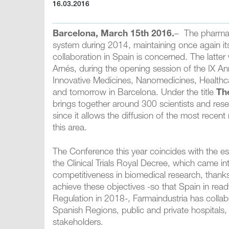
16.03.2016
Barcelona, March 15th 2016.
– The pharmace
system during 2014, maintaining once again its 
collaboration in Spain is concerned. The latte
Arnés, during the opening session of the IX A
Innovative Medicines, Nanomedicines, Healthc
and tomorrow in Barcelona. Under the title
Th
brings together around 300 scientists and rese
since it allows the diffusion of the most recent n
this area.
The Conference this year coincides with the esta
the Clinical Trials Royal Decree, which came i
competitiveness in biomedical research, thanks
achieve these objectives -so that Spain in ready
Regulation in 2018-, Farmaindustria has colla
Spanish Regions, public and private hospitals
stakeholders.