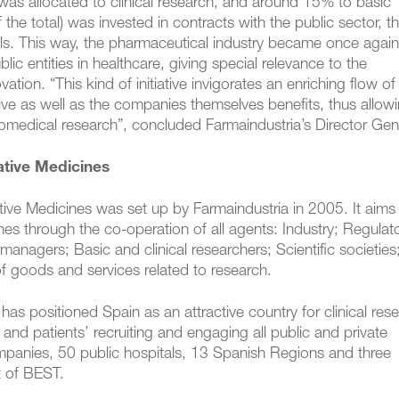
 was allocated to clinical research, and around 15% to basic
he total) was invested in contracts with the public sector, t
ls. This way, the pharmaceutical industry became once again
ic entities in healthcare, giving special relevance to the
ation. “This kind of initiative invigorates an enriching flow of
ive as well as the companies themselves benefits, thus allow
biomedical research”, concluded Farmaindustria’s Director Gen
ative Medicines
tive Medicines was set up by Farmaindustria in 2005. It aims
s through the co-operation of all agents: Industry; Regulat
managers; Basic and clinical researchers; Scientific societies
of goods and services related to research.
s positioned Spain as an attractive country for clinical resea
 and patients’ recruiting and engaging all public and private
mpanies, 50 public hospitals, 13 Spanish Regions and three
t of BEST.