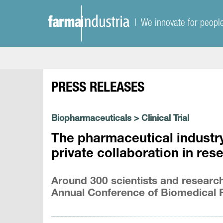
| We innovate for peopl
PRESS RELEASES
Biopharmaceuticals
>
Clinical Trial
The pharmaceutical industry
private collaboration in res
Around 300 scientists and research
Annual Conference of Biomedical 