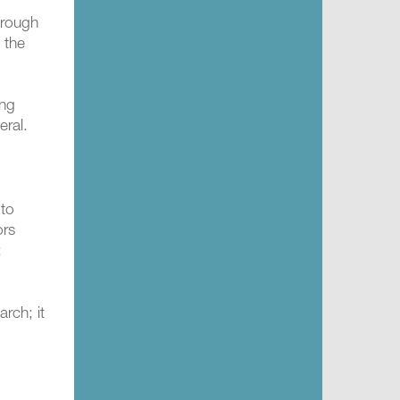
hrough
 the
ing
eral.
 to
ors
;
rch; it