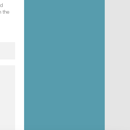
ed
h the