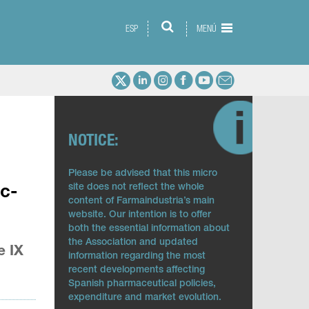
ESP
MENÚ
NOTICE:
Please be advised that this micro
site does not reflect the whole
ic-
content of Farmaindustria’s main
website. Our intention is to offer
both the essential information about
the Association and updated
e IX
information regarding the most
recent developments affecting
Spanish pharmaceutical policies,
expenditure and market evolution.