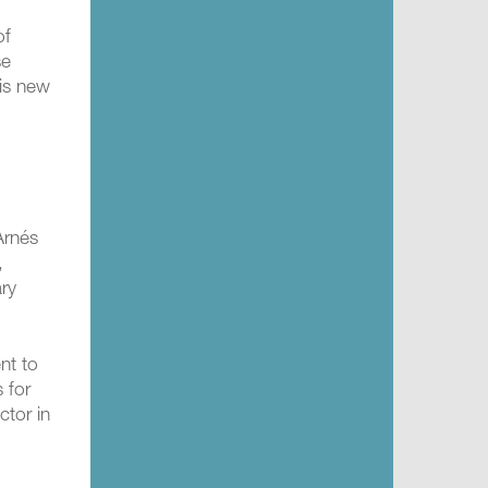
of
se
his new
Arnés
,
ary
nt to
 for
ctor in