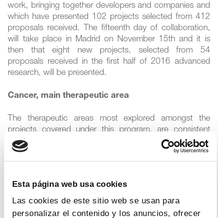
work, bringing together developers and companies and
which have presented 102 projects selected from 412
proposals received. The fifteenth day of collaboration,
will take place in Madrid on November 15th and it is
then that eight new projects, selected from 54
proposals received in the first half of 2016 advanced
research, will be presented.
Cancer, main therapeutic area
The therapeutic areas most explored amongst the
projects covered under this program, are consistent
with the main efforts of the pharmaceutical industry in
the field of new product development. Cancer ranks
first in terms of received proposals, followed by the
developments related to the central nervous system
Esta página web usa cookies
and, in smaller numbers, autoimmune diseases,
inflammatory and infectious diseases.
Las cookies de este sitio web se usan para
personalizar el contenido y los anuncios, ofrecer