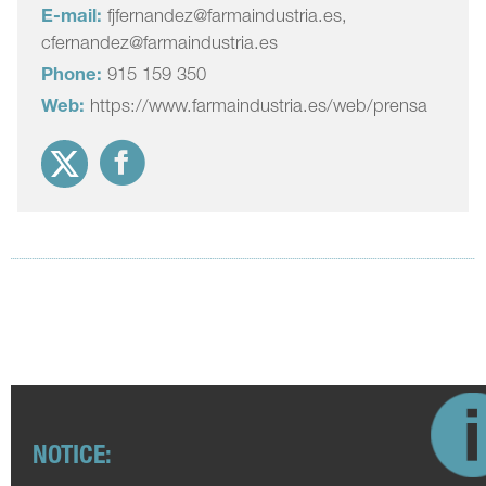
E-mail:
fjfernandez@farmaindustria.es,
cfernandez@farmaindustria.es
Phone:
915 159 350
Web:
https://www.farmaindustria.es/web/prensa
NOTICE: