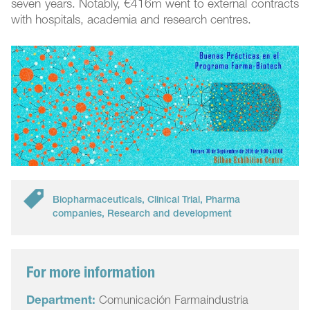
seven years. Notably, €416m went to external contracts
with hospitals, academia and research centres.
Biopharmaceuticals
,
Clinical Trial
,
Pharma
companies
,
Research and development
For more information
Department:
Comunicación Farmaindustria