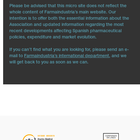
Please be advised that this micro site does not reflect the
whole content of Farmaindustria’s main website. Our
intention is to offer both the essential information about the
Association and updated information regarding the most
recent developments affecting Spanish pharmaceutical
policies, expenditure and market evolution.
If you can’t find what you are looking for, please send an e-
mail to
Farmaindustria’s international department
, and we
will get back to you as soon as we can.