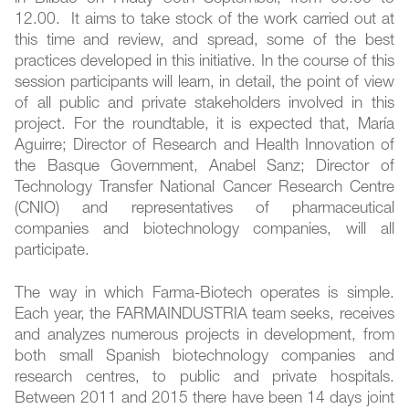
12.00. It aims to take stock of the work carried out at
this time and review, and spread, some of the best
practices developed in this initiative. In the course of this
session participants will learn, in detail, the point of view
of all public and private stakeholders involved in this
project. For the roundtable, it is expected that, María
Aguirre; Director of Research and Health Innovation of
the Basque Government, Anabel Sanz; Director of
Technology Transfer National Cancer Research Centre
(CNIO) and representatives of pharmaceutical
companies and biotechnology companies, will all
participate.
The way in which Farma-Biotech operates is simple.
Each year, the FARMAINDUSTRIA team seeks, receives
and analyzes numerous projects in development, from
both small Spanish biotechnology companies and
research centres, to public and private hospitals.
Between 2011 and 2015 there have been 14 days joint