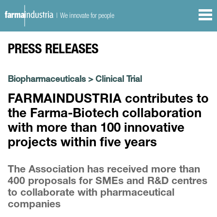
| We innovate for people
PRESS RELEASES
Biopharmaceuticals
>
Clinical Trial
FARMAINDUSTRIA contributes to
the Farma-Biotech collaboration
with more than 100 innovative
projects within five years
The Association has received more than
400 proposals for SMEs and R&D centres
to collaborate with pharmaceutical
companies