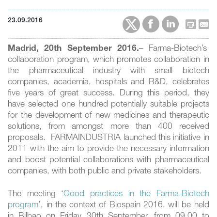
23.09.2016
Madrid, 20th September 2016.
– Farma-Biotech’s
collaboration program, which promotes collaboration in
the pharmaceutical industry with small biotech
companies, academia, hospitals and R&D, celebrates
five years of great success. During this period, they
have selected one hundred potentially suitable projects
for the development of new medicines and therapeutic
solutions, from amongst more than 400 received
proposals. FARMAINDUSTRIA launched this initiative in
2011 with the aim to provide the necessary information
and boost potential collaborations with pharmaceutical
companies, with both public and private stakeholders.
The meeting ‘
Good practices in the Farma-Biotech
program
’, in the context of Biospain 2016, will be held
in Bilbao on Friday 30th September, from 09.00 to