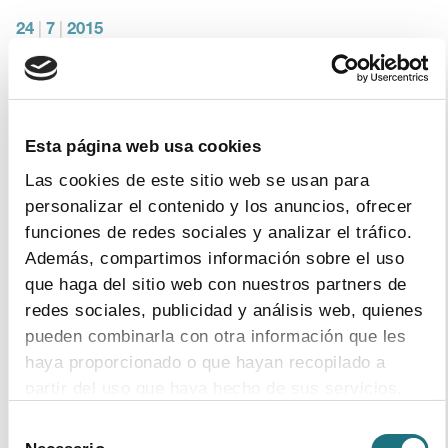
24
|
7
|
2015
Hepatitis C day. IFPMA infographic
download document
Esta página web usa cookies
Las cookies de este sitio web se usan para
22
|
9
|
2014
personalizar el contenido y los anuncios, ofrecer
Monthly Bulletin 110
funciones de redes sociales y analizar el tráfico.
Además, compartimos información sobre el uso
download document
que haga del sitio web con nuestros partners de
redes sociales, publicidad y análisis web, quienes
pueden combinarla con otra información que les
17
|
7
|
2014
haya proporcionado o que hayan recopilado a
The pharmaceutical industry leads in R&D
partir del uso que haya hecho de sus servicios.
investments compared to the other
industrial sectors in Spain
Selección
Para más información puede acceder a nuestra