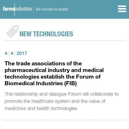
| We innovate for people
NEW TECHNOLOGIES
4
|
4
|
2017
The trade associations of the
pharmaceutical industry and medical
technologies establish the Forum of
Biomedical Industries (FIB)
This relationship and dialogue Forum will collaborate to
promote the healthcare system and the value of
medicines and health technologies