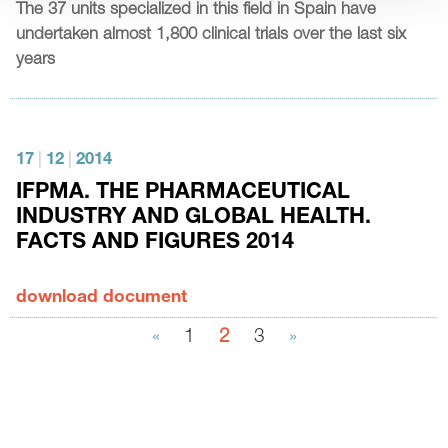
The 37 units specialized in this field in Spain have
undertaken almost 1,800 clinical trials over the last six
years
17
|
12
|
2014
IFPMA. THE PHARMACEUTICAL
INDUSTRY AND GLOBAL HEALTH.
FACTS AND FIGURES 2014
download document
«
1
2
3
»