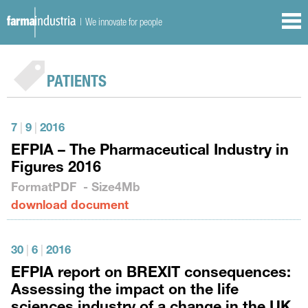
| We innovate for people
PATIENTS
7
|
9
|
2016
EFPIA – The Pharmaceutical Industry in
Figures 2016
Format
PDF
- Size
4Mb
download document
30
|
6
|
2016
EFPIA report on BREXIT consequences:
Assessing the impact on the life