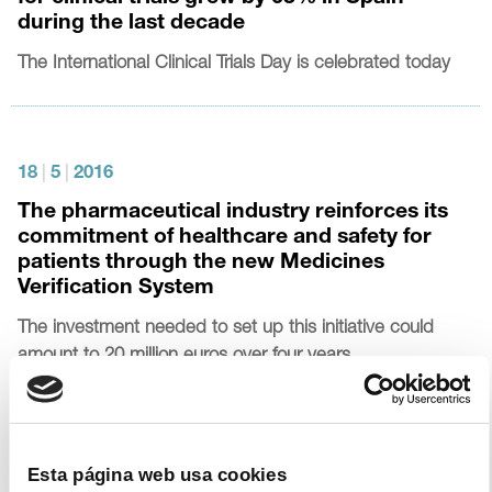
during the last decade
The International Clinical Trials Day is celebrated today
18
|
5
|
2016
The pharmaceutical industry reinforces its
commitment of healthcare and safety for
patients through the new Medicines
Verification System
The investment needed to set up this initiative could
amount to 20 million euros over four years
8
|
3
|
2016
Esta página web usa cookies