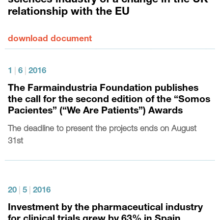
sciences industry of a change in the UK
relationship with the EU
download document
1
|
6
|
2016
The Farmaindustria Foundation publishes
the call for the second edition of the “Somos
Pacientes” (“We Are Patients”) Awards
The deadline to present the projects ends on August
31st
20
|
5
|
2016
Investment by the pharmaceutical industry
for clinical trials grew by 63% in Spain