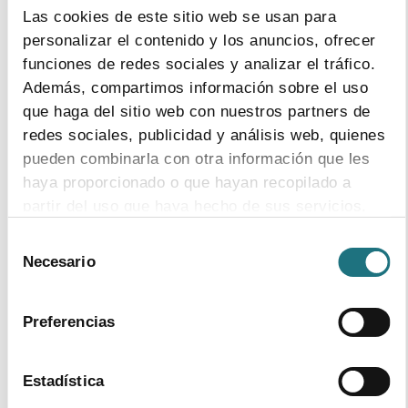
The Patients’ Organisation Platform and
Las cookies de este sitio web se usan para
FARMAINDUSTRIA will collaborate in the
personalizar el contenido y los anuncios, ofrecer
responsible use of medicines and further
funciones de redes sociales y analizar el tráfico.
transparency
Además, compartimos información sobre el uso
Today both parties signed an agreement, pioneer in the
que haga del sitio web con nuestros partners de
engagement between the pharmaceutical industry and
redes sociales, publicidad y análisis web, quienes
patients’ associations, which will promote education and
pueden combinarla con otra información que les
reinforce the transparency in all aspects regarding their
haya proporcionado o que hayan recopilado a
collaboration
partir del uso que haya hecho de sus servicios.
Selección
Para más información puede acceder a nuestra
Necesario
de
política de cookies
.
consentimiento
4
|
12
|
2015
The “Somos Pacientes” Awards
Preferencias
acknowledge the best patients’ association’s
initiatives in Spain
Estadística
Farmaindustria
gets back on track and offers praise and