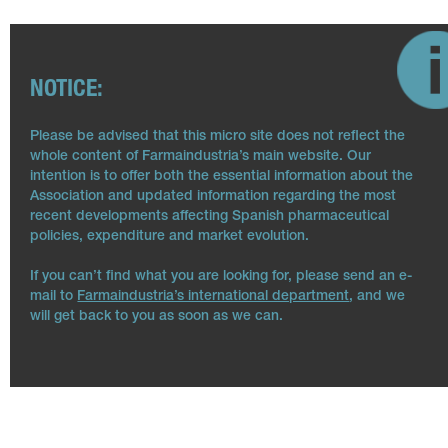
NOTICE:
Please be advised that this micro site does not reflect the
whole content of Farmaindustria’s main website. Our
intention is to offer both the essential information about the
Association and updated information regarding the most
recent developments affecting Spanish pharmaceutical
policies, expenditure and market evolution.
If you can’t find what you are looking for, please send an e-
mail to
Farmaindustria’s international department
, and we
will get back to you as soon as we can.