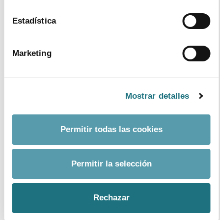
Estadística
Marketing
Mostrar detalles
11
|
12
|
2017
Permitir todas las cookies
Annual report 2016
Format
PDF
- Size
12Mb
Permitir la selección
download document
Rechazar