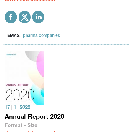
download document
TEMAS:
pharma companies
17
|
1
|
2022
Annual Report 2020
Format - Size