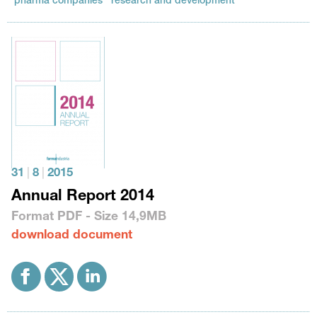
pharma companies
research and development
31
|
8
|
2015
Annual Report 2014
Format
PDF
- Size
14,9MB
download document