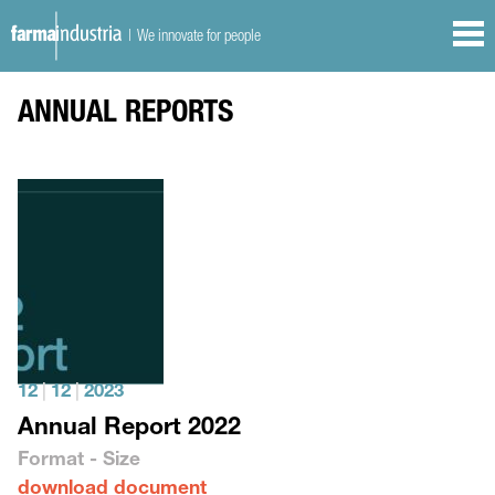
| We innovate for people
ANNUAL REPORTS
12
|
12
|
2023
Annual Report 2022
Format - Size
download document