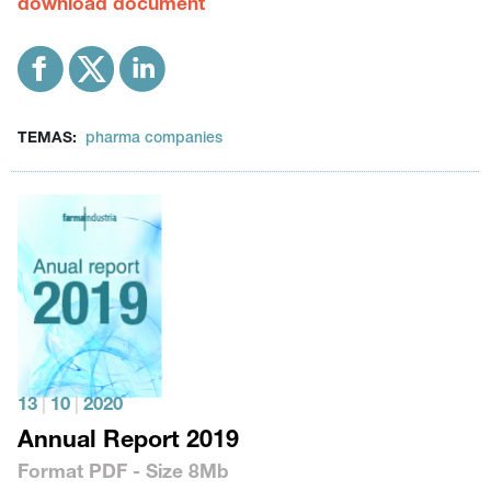
download document
TEMAS:
pharma companies
13
|
10
|
2020
Annual Report 2019
Format
PDF
- Size
8Mb