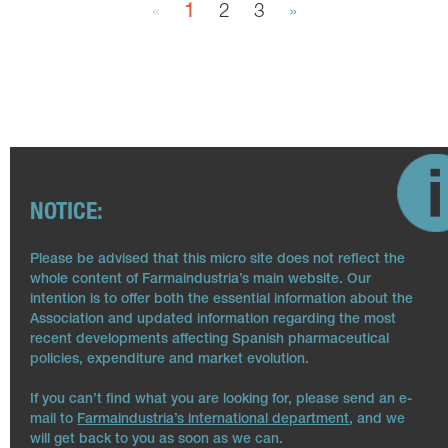
«
1
2
3
»
NOTICE:
Please be advised that this micro site does not reflect the
whole content of Farmaindustria’s main website. Our
intention is to offer both the essential information about the
Association and updated information regarding the most
recent developments affecting Spanish pharmaceutical
policies, expenditure and market evolution.
If you can’t find what you are looking for, please send an e-
mail to
Farmaindustria’s international department
, and we
will get back to you as soon as we can.