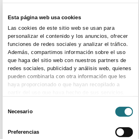
Esta página web usa cookies
Las cookies de este sitio web se usan para
personalizar el contenido y los anuncios, ofrecer
funciones de redes sociales y analizar el tráfico.
Además, compartimos información sobre el uso
que haga del sitio web con nuestros partners de
redes sociales, publicidad y análisis web, quienes
pueden combinarla con otra información que les
haya proporcionado o que hayan recopilado a
19
|
9
|
2018
partir del uso que haya hecho de sus servicios.
Annual report 2017
Selección
Para más información puede acceder a nuestra
Format
PDF
- Size
17Mb
Necesario
de
política de cookies
.
download document
consentimiento
Preferencias