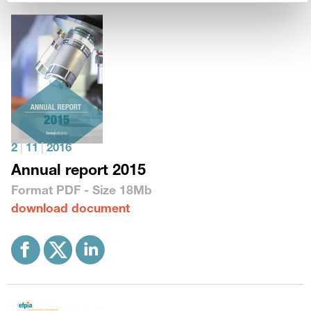
2
|
11
|
2016
Annual report 2015
Format
PDF
- Size
18Mb
download document