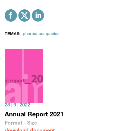
TEMAS:
pharma companies
28
|
9
|
2022
Annual Report 2021
Format - Size