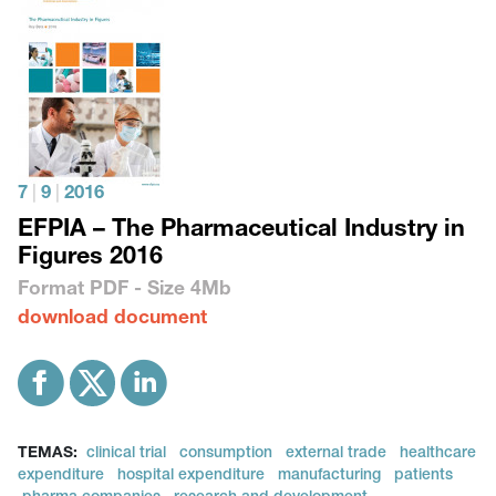
7
|
9
|
2016
EFPIA – The Pharmaceutical Industry in
Figures 2016
Format
PDF
- Size
4Mb
download document
TEMAS:
clinical trial
consumption
external trade
healthcare
expenditure
hospital expenditure
manufacturing
patients