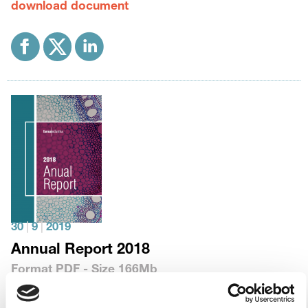
download document
30
|
9
|
2019
Annual Report 2018
Format
PDF
- Size
166Mb
download document