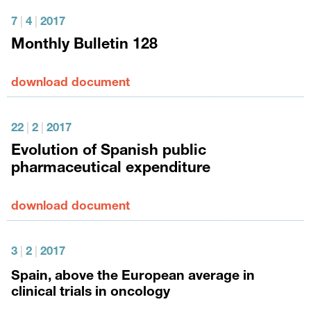
7
|
4
|
2017
Monthly Bulletin 128
download document
22
|
2
|
2017
Evolution of Spanish public
pharmaceutical expenditure
download document
3
|
2
|
2017
Spain, above the European average in
clinical trials in oncology