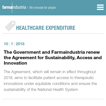
| We innovate for people
HEALTHCARE EXPENDITURE
10
|
1
|
2018
The Government and Farmaindustria renew
the Agreement for Sustainability, Access and
Innovation
The Agreement, which will remain in effect throughout
2018, aims to facilitate patient access to therapeutic
innovations under equitable conditions and ensure the
sustainability of the National Health System