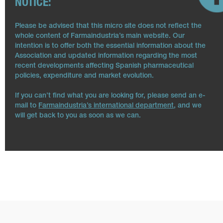
NOTICE:
Please be advised that this micro site does not reflect the
whole content of Farmaindustria’s main website. Our
intention is to offer both the essential information about the
Association and updated information regarding the most
recent developments affecting Spanish pharmaceutical
policies, expenditure and market evolution.
If you can’t find what you are looking for, please send an e-
mail to
Farmaindustria’s international department
, and we
will get back to you as soon as we can.