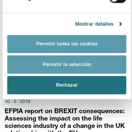
Format
PDF
- Size
4Mb
download document
Mostrar detalles
13
|
7
|
2016
FARMAINDUSTRIA ratifies its commitment
Permitir todas las cookies
with sustainability and access to innovations
before the King of Spain.
Permitir la selección
His Majesty King Felipe VI hosted an audience with
Farmaindustria’s Board of Directors
Rechazar
30
|
6
|
2016
EFPIA report on BREXIT consequences:
Assessing the impact on the life
sciences industry of a change in the UK