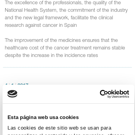
The excellence of the professionals, the quality of the
National Health System, the commitment of the industry
and the new legal framework, facilitate the clinical
research against cancer in Spain
The improvement of the medicines ensures that the
healthcare cost of the cancer treatment remains stable
despite the increase in the incidence rates
4
|
1
|
2017
The Government and FARMAINDUSTRIA
renew the Agreement for Sustainability,
Access and Innovation
Esta página web usa cookies
The agreement is the result of a sustained dialogue and
Las cookies de este sitio web se usan para
positive experience from the Protocol signed in 2015 and