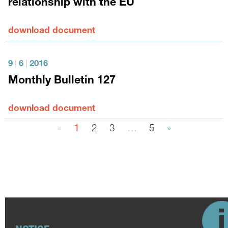
relationship with the EU
download document
9
|
6
|
2016
Monthly Bulletin 127
download document
«
1
2
3
…
5
»