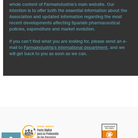
whole content of Farmaindustria’s main website. Our
intention is to offer both the essential information about the
Association and updated information regarding the most
recent developments affecting Spanish pharmaceutical
policies, expenditure and market evolution.
If you can’t find what you are looking for, please send an e-
mail to
Farmaindustria’s international department
, and we
will get back to you as soon as we can.