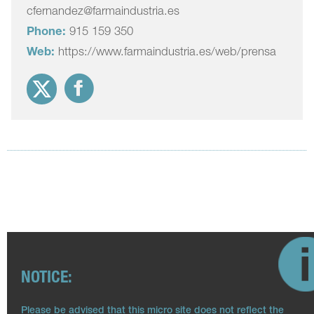
cfernandez@farmaindustria.es
Phone:
915 159 350
Web:
https://www.farmaindustria.es/web/prensa
NOTICE:
Please be advised that this micro site does not reflect the