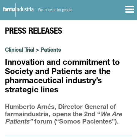
| We innovate for people
PRESS RELEASES
Clinical Trial
>
Patients
Innovation and commitment to
Society and Patients are the
pharmaceutical industry’s
strategic lines
Humberto Arnés, Director General of
farmaindustria, opens the 2nd “
We Are
Patients”
forum (“Somos Pacientes”).