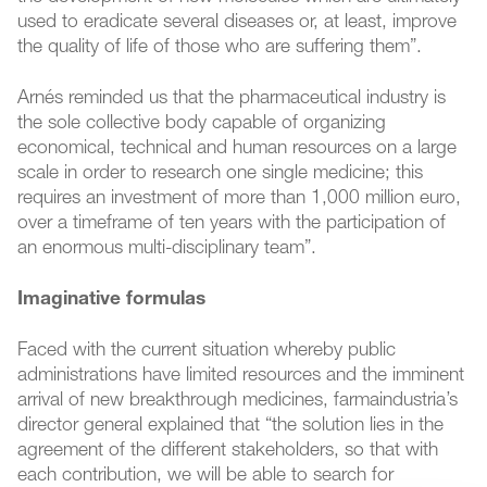
used to eradicate several diseases or, at least, improve
the quality of life of those who are suffering them”.
Arnés reminded us that the pharmaceutical industry is
the sole collective body capable of organizing
economical, technical and human resources on a large
scale in order to research one single medicine; this
requires an investment of more than 1,000 million euro,
over a timeframe of ten years with the participation of
an enormous multi-disciplinary team”.
Imaginative formulas
Faced with the current situation whereby public
administrations have limited resources and the imminent
arrival of new breakthrough medicines, farmaindustria’s
director general explained that “the solution lies in the
agreement of the different stakeholders, so that with
each contribution, we will be able to search for