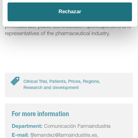
This 2nd We are Patients Forum brought together more
Rechazar
than a hundred attendees, including researchers,
members of patients’ associations, healthcare
professionals, public administration spokespersons and
representatives of the pharmaceutical industry.
Clinical Trial
,
Patients
,
Prices
,
Regions
,
Research and development
For more information
Department:
Comunicación Farmaindustria
E-mail:
fjfernandez@farmaindustria.es,