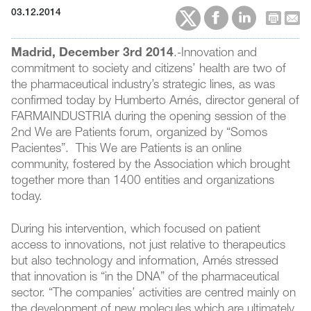
03.12.2014
Madrid, December 3rd 2014
.-Innovation and
commitment to society and citizens’ health are two of
the pharmaceutical industry’s strategic lines, as was
confirmed today by Humberto Arnés, director general of
FARMAINDUSTRIA during the opening session of the
2nd We are Patients forum, organized by “Somos
Pacientes”. This We are Patients is an online
community, fostered by the Association which brought
together more than 1400 entities and organizations
today.
During his intervention, which focused on patient
access to innovations, not just relative to therapeutics
but also technology and information, Arnés stressed
that innovation is “in the DNA” of the pharmaceutical
sector. “The companies’ activities are centred mainly on
the development of new molecules which are ultimately