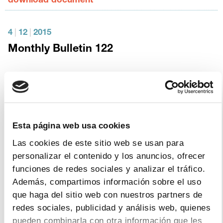
download document
4
|
12
|
2015
Monthly Bulletin 122
download document
3
|
12
|
2015
THE PHARMACEUTICAL INDUSTRY
Esta página web usa cookies
AND GLOBAL HEALTH – IFPMA FACTS
Las cookies de este sitio web se usan para
& FIGURES 2015
personalizar el contenido y los anuncios, ofrecer
funciones de redes sociales y analizar el tráfico.
download document
Además, compartimos información sobre el uso
que haga del sitio web con nuestros partners de
redes sociales, publicidad y análisis web, quienes
4
|
11
|
2015
pueden combinarla con otra información que les