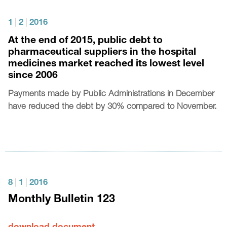
1
|
2
|
2016
At the end of 2015, public debt to
pharmaceutical suppliers in the hospital
medicines market reached its lowest level
since 2006
Payments made by Public Administrations in December
have reduced the debt by 30% compared to November.
8
|
1
|
2016
Monthly Bulletin 123