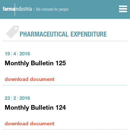
| We innovate for people
PHARMACEUTICAL EXPENDITURE
19
|
4
|
2016
Monthly Bulletin 125
download document
23
|
2
|
2016
Monthly Bulletin 124
download document