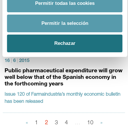
Permitir todas las cookies
4
|
7
|
2015
Permitir la selección
Monthly Bulletin 121
download document
Rechazar
16
|
6
|
2015
Public pharmaceutical expenditure will grow
well below that of the Spanish economy in
the forthcoming years
Issue 120 of Farmaindustria’s monthly economic bulletin
has been released
«
1
2
3
4
…
10
»