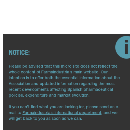
NOTICE:
Please be advised that this micro site does not reflect the
whole content of Farmaindustria’s main website. Our
intention is to offer both the essential information about the
Association and updated information regarding the most
recent developments affecting Spanish pharmaceutical
policies, expenditure and market evolution.
If you can’t find what you are looking for, please send an e-
mail to
Farmaindustria’s international department
, and we
will get back to you as soon as we can.