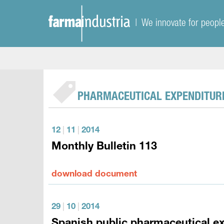
| We innovate for peopl
PHARMACEUTICAL EXPENDITUR
12
|
11
|
2014
Monthly Bulletin 113
download document
29
|
10
|
2014
Spanish public pharmaceutical ex