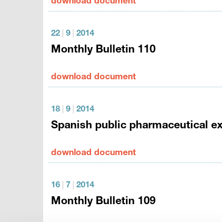
download document
22
|
9
|
2014
Monthly Bulletin 110
download document
18
|
9
|
2014
Spanish public pharmaceutical ex
download document
16
|
7
|
2014
Monthly Bulletin 109