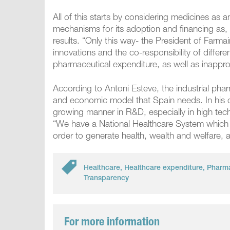
All of this starts by considering medicines as 
mechanisms for its adoption and financing as, 
results. “Only this way- the President of Farm
innovations and the co-responsibility of differe
pharmaceutical expenditure, as well as inapprop
According to Antoni Esteve, the industrial phar
and economic model that Spain needs. In his o
growing manner in R&D, especially in high tech
“We have a National Healthcare System which ha
order to generate health, wealth and welfare,
Healthcare
,
Healthcare expenditure
,
Pharma
Transparency
For more information