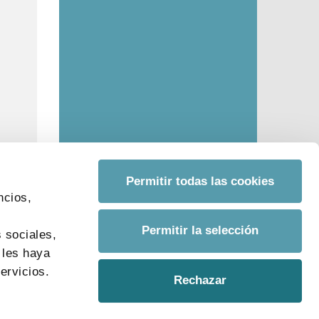
Permitir todas las cookies
ncios,
s
Permitir la selección
 sociales,
 les haya
ervicios.
Rechazar