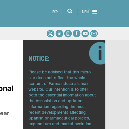
ESP
MENÚ
NOTICE:
Please be advised that this micro
site does not reflect the whole
content of Farmaindustria’s main
onal
website. Our intention is to offer
both the essential information about
the Association and updated
information regarding the most
year
recent developments affecting
Spanish pharmaceutical policies,
expenditure and market evolution.