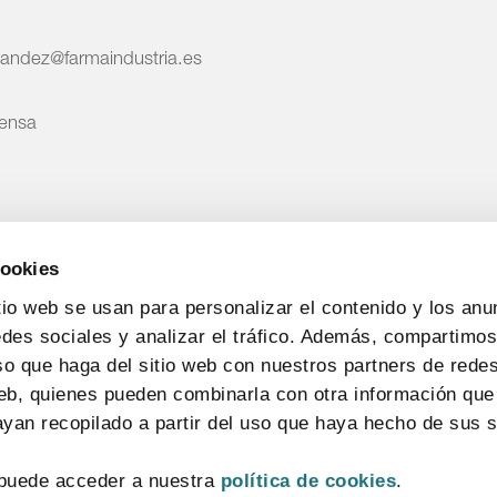
nandez@farmaindustria.es
rensa
cookies
tio web se usan para personalizar el contenido y los anu
edes sociales y analizar el tráfico. Además, compartimo
so que haga del sitio web con nuestros partners de redes
web, quienes pueden combinarla con otra información que
yan recopilado a partir del uso que haya hecho de sus s
puede acceder a nuestra
política de cookies
.