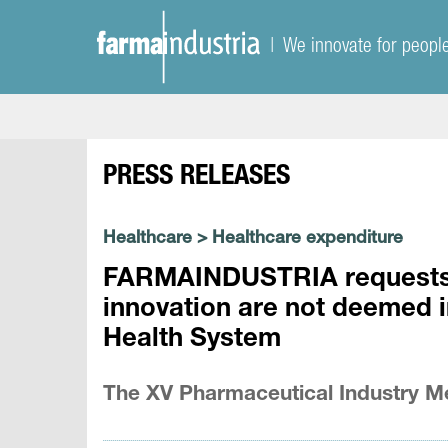
| We innovate for peopl
PRESS RELEASES
Healthcare
>
Healthcare expenditure
FARMAINDUSTRIA requests t
innovation are not deemed i
Health System
The XV Pharmaceutical Industry Me