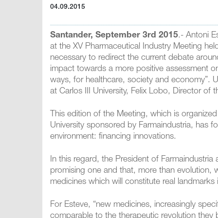
04.09.2015
Santander, September 3rd 2015
.- Antoni E
at the XV Pharmaceutical Industry Meeting held
necessary to redirect the current debate aroun
impact towards a more positive assessment on 
ways, for healthcare, society and economy”.
at Carlos III University, Felix Lobo, Director o
This edition of the Meeting, which is organized
University sponsored by Farmaindustria, has fo
environment: financing innovations.
In this regard, the President of Farmaindustria 
promising one and that, more than evolution, we
medicines which will constitute real landmarks 
For Esteve, “new medicines, increasingly specif
comparable to the therapeutic revolution they 