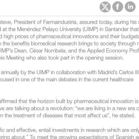
steve, President of Farmaindustria, assured today, during his
 at the Menéndez Pelayo University (UIMP) in Santander that “
d high prices of pharmaceutical innovations and their budget
the benefits biomedical research brings to society through m
 UIMP’s Dean, César Nombela; and the Applied Economy Pro
f this Meeting who also took part in the opening session.
 annually by the UIMP in collaboration with Madrid’s Carlos III
cused in one of the main debates in the current healthcare
affirmed that the horizon built by pharmaceutical innovation is
 are talking about a revolution: “we are living in a new era 
in the treatment of diseases that most affect us”, he stated.
ic and effective, entail investments in research which are onl
bring about.” To meet the growing expectations of Spanish so