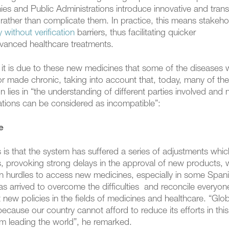
 and Public Administrations introduce innovative and tran
rather than complicate them. In practice, this means stakeho
y without verification
barriers, thus facilitating quicker
dvanced healthcare treatments.
 it is due to these new medicines that some of the diseases 
or made chronic, taking into account that, today, many of them
on lies in “the understanding of different parties involved and 
vations can be considered as incompatible”:
e
s is that the system has suffered a series of adjustments whi
, provoking strong delays in the approval of new products, 
on hurdles to access new medicines, especially in some Span
s arrived to overcome the difficulties and reconcile everyon
ut new policies in the fields of medicines and healthcare. “Glo
cause our country cannot afford to reduce its efforts in this f
em leading the world”, he remarked.