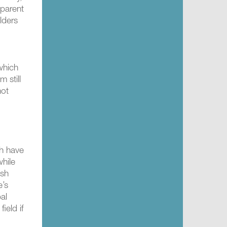
sparent
lders
which
 still
not
ch have
while
ish
e’s
bal
ield if