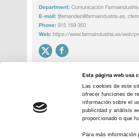
Department:
Comunicación Farmaindustria
E-mail:
fjfernandez@farmaindustria.es, cfer
Phone:
915 159 350
Web:
https://www.farmaindustria.es/web/p
Esta página web usa 
Las cookies de este si
ofrecer funciones de r
información sobre el u
publicidad y análisis 
proporcionado o que ha
Para más información 