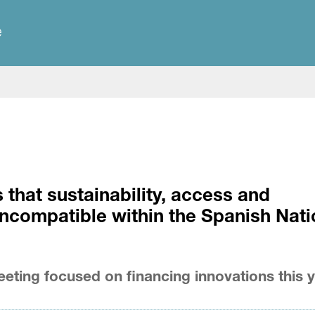
e
hat sustainability, access and
ncompatible within the Spanish Nati
eting focused on financing innovations this 