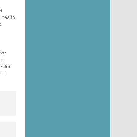
e
 health
o
ive
and
ector.
 in