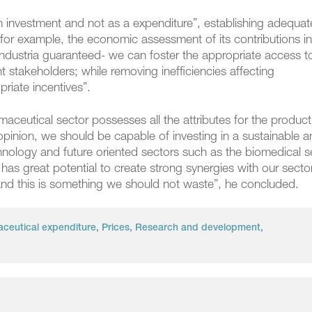
an investment and not as a expenditure”, establishing adequat
for example, the economic assessment of its contributions in
aindustria guaranteed- we can foster the appropriate access t
nt stakeholders; while removing inefficiencies affecting
riate incentives”.
maceutical sector possesses all the attributes for the product
pinion, we should be capable of investing in a sustainable 
nology and future oriented sectors such as the biomedical s
s great potential to create strong synergies with our sector
 and this is something we should not waste”, he concluded.
ceutical expenditure
,
Prices
,
Research and development
,