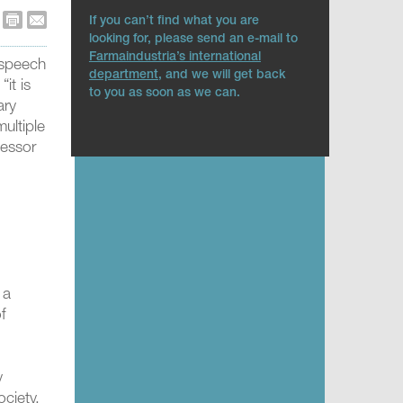
If you can’t find what you are
looking for, please send an e-mail to
Farmaindustria’s international
 speech
department
, and we will get back
it is
to you as soon as we can.
ary
ultiple
fessor
 a
of
y
ciety,