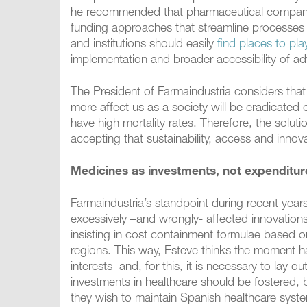
he recommended that pharmaceutical companies
funding approaches that streamline processes 
and institutions should easily
find places to pla
implementation and broader accessibility of a
The President of Farmaindustria considers that
more affect us as a society will be eradicated 
have high mortality rates. Therefore, the soluti
accepting that sustainability, access and inno
Medicines as investments, not expenditur
Farmaindustria’s standpoint during recent year
excessively –and wrongly- affected innovations
insisting in cost containment formulae based 
regions. This way, Esteve thinks the moment ha
interests and, for this, it is necessary to lay o
investments in healthcare should be fostered, be
they wish to maintain Spanish healthcare syst