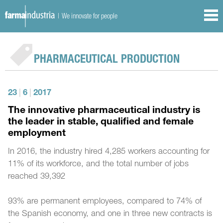
| We innovate for people
PHARMACEUTICAL PRODUCTION
23
|
6
|
2017
The innovative pharmaceutical industry is
the leader in stable, qualified and female
employment
In 2016, the industry hired 4,285 workers accounting for
11% of its workforce, and the total number of jobs
reached 39,392
93% are permanent employees, compared to 74% of
the Spanish economy, and one in three new contracts is