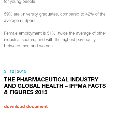
for young people
59% are university graduates, compared to 42% of the
average in Spain
Female employment is 51%, twice the average of other
industrial sectors, and with the highest pay equity
between men and women
3
|
12
|
2015
THE PHARMACEUTICAL INDUSTRY
AND GLOBAL HEALTH – IFPMA FACTS
& FIGURES 2015
download document