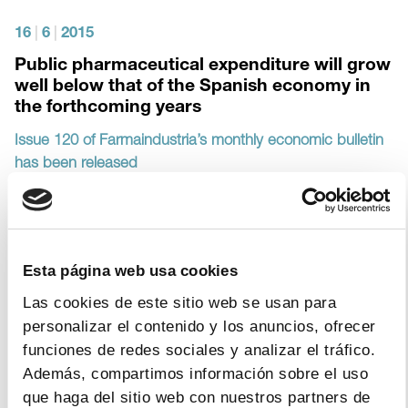
16
|
6
|
2015
Public pharmaceutical expenditure will grow
well below that of the Spanish economy in
the forthcoming years
Issue 120 of Farmaindustria’s monthly economic bulletin
has been released
17
|
10
|
2014
Esta página web usa cookies
The pharmaceutical industry is the industrial
Las cookies de este sitio web se usan para
sector which has increased its production
personalizar el contenido y los anuncios, ofrecer
the most since the crisis began
funciones de redes sociales y analizar el tráfico.
Publication of issue #112 of the Spanish pharmaceutical
Además, compartimos información sobre el uso
market in Spain’s Monthly Bulletin
que haga del sitio web con nuestros partners de