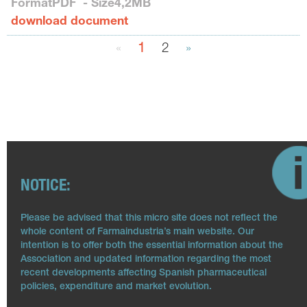
Format
PDF
- Size
4,2MB
download document
«
1
2
»
NOTICE:
Please be advised that this micro site does not reflect the
whole content of Farmaindustria’s main website. Our
intention is to offer both the essential information about the
Association and updated information regarding the most
recent developments affecting Spanish pharmaceutical
policies, expenditure and market evolution.