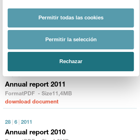
download document
Permitir todas las cookies
20
|
6
|
2013
Annual report 2012
Permitir la selección
Format
PDF
- Size
2,1MB
download document
Rechazar
19
|
6
|
2012
Annual report 2011
Format
PDF
- Size
11,4MB
download document
28
|
6
|
2011
Annual report 2010