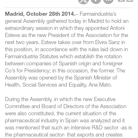
Madrid, October 28th 2014.
– Farmaindustria’s
general Assembly gathered today in Madrid to hold an
extraordinary session in which they appointed Antoni
Esteve as the new President of the Association for the
next two years. Esteve takes over from Elvira Sanz in
this position, in accordance with the rules laid down in
Farmaindustria Statutes which establish the rotation
between companies of Spanish origin and foreigner
Co’s for Presidency; in this occasion, the former. The
Assembly was opened by the Spanish Minister of
Health, Social Services and Equality, Ana Mato.
During the Assembly, in which the new Executive
Committee and Board of Directors of the Association
were also constituted, the current situation of the
pharmaceutical industry in Spain was analyzed and it
was mentioned that such an intensive R&D sector -as is
the pharmaceutical sector- that exports and creates