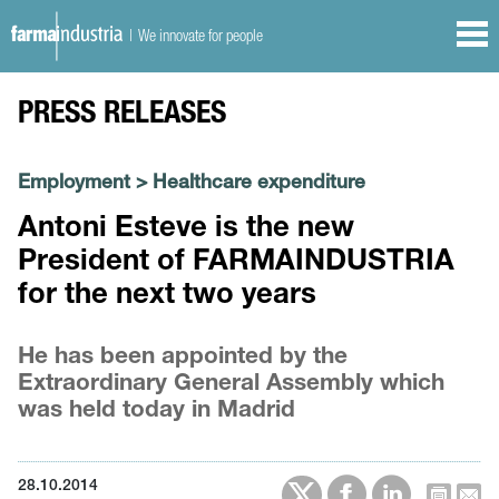
| We innovate for people
PRESS RELEASES
Employment
>
Healthcare expenditure
Antoni Esteve is the new
President of FARMAINDUSTRIA
for the next two years
He has been appointed by the
Extraordinary General Assembly which
was held today in Madrid
28.10.2014