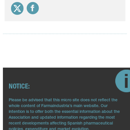
NOTICE:
Please be advised that this micro site does not reflect the
whole content of Farmaindustria’s main website. Our
intention is to offer both the essential information about the
Association and updated information regarding the most
recent developments affecting Spanish pharmaceutical
policies, expenditure and market evolution.