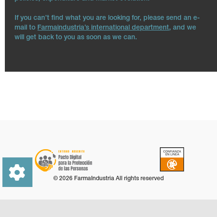
If you can’t find what you are looking for, please send an e-
mail to
Farmaindustria’s international department
, and we
will get back to you as soon as we can.
© 2026 FarmaIndustria All rights reserved