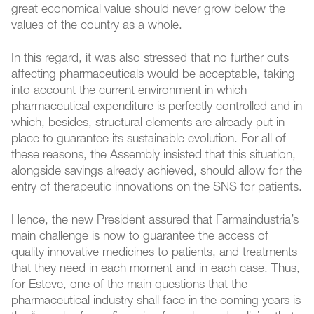
great economical value should never grow below the
values of the country as a whole.
In this regard, it was also stressed that no further cuts
affecting pharmaceuticals would be acceptable, taking
into account the current environment in which
pharmaceutical expenditure is perfectly controlled and in
which, besides, structural elements are already put in
place to guarantee its sustainable evolution. For all of
these reasons, the Assembly insisted that this situation,
alongside savings already achieved, should allow for the
entry of therapeutic innovations on the SNS for patients.
Hence, the new President assured that Farmaindustria’s
main challenge is now to guarantee the access of
quality innovative medicines to patients, and treatments
that they need in each moment and in each case. Thus,
for Esteve, one of the main questions that the
pharmaceutical industry shall face in the coming years is