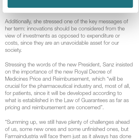
and responsible attitude, and in solid and grounded
proposals.
Additionally, she stressed one of the key messages of
her term: innovations should be considered from the
view of investments as opposed to expenditure or
costs, since they are an unavoidable asset for our
society.
Stressing the words of the new President, Sanz insisted
on the importance of the new Royal Decree of
Medicines Price and Reimbursement, which “will be
crucial for the pharmaceutical industry and, most of all,
for patients, since it will be developed according to
what is established in the Law of Guarantees as far as
pricing and reimbursement are concerned”.
“Summing up, we still have plenty of challenges ahead
of us, some new ones and some unfinished ones, but
Farmaindustria will face them just as it always has done