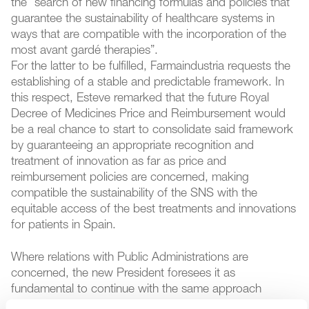
the “search of new financing formulas and policies that
guarantee the sustainability of healthcare systems in
ways that are compatible with the incorporation of the
most avant gardé therapies”.
For the latter to be fulfilled, Farmaindustria requests the
establishing of a stable and predictable framework. In
this respect, Esteve remarked that the future Royal
Decree of Medicines Price and Reimbursement would
be a real chance to start to consolidate said framework
by guaranteeing an appropriate recognition and
treatment of innovation as far as price and
reimbursement policies are concerned, making
compatible the sustainability of the SNS with the
equitable access of the best treatments and innovations
for patients in Spain.
Where relations with Public Administrations are
concerned, the new President foresees it as
fundamental to continue with the same approach
Farmaindustria has held, consolidating the relationship