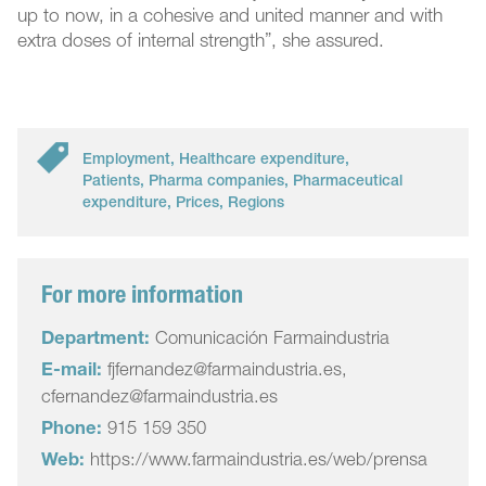
up to now, in a cohesive and united manner and with
extra doses of internal strength”, she assured.
Employment
,
Healthcare expenditure
,
Patients
,
Pharma companies
,
Pharmaceutical
expenditure
,
Prices
,
Regions
For more information
Department:
Comunicación Farmaindustria
E-mail:
fjfernandez@farmaindustria.es,
cfernandez@farmaindustria.es
Phone:
915 159 350
Web:
https://www.farmaindustria.es/web/prensa