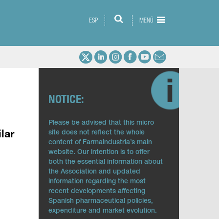
ESP
MENÚ
NOTICE:
Please be advised that this micro
site does not reflect the whole
lar
content of Farmaindustria’s main
website. Our intention is to offer
both the essential information about
the Association and updated
information regarding the most
recent developments affecting
Spanish pharmaceutical policies,
expenditure and market evolution.