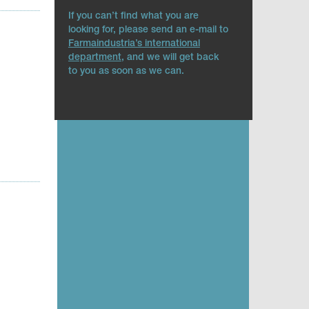
If you can’t find what you are
looking for, please send an e-mail to
Farmaindustria’s international
department
, and we will get back
to you as soon as we can.