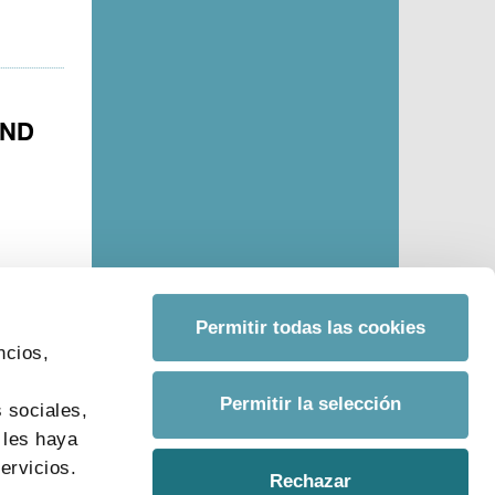
AND
Permitir todas las cookies
ncios,
s
Permitir la selección
 sociales,
 les haya
ervicios.
Rechazar