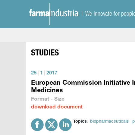
| We innovate for peopl
STUDIES
25
|
1
|
2017
European Commission Initiative I
Medicines
Format - Size
download document
Topics:
biopharmaceuticals
p