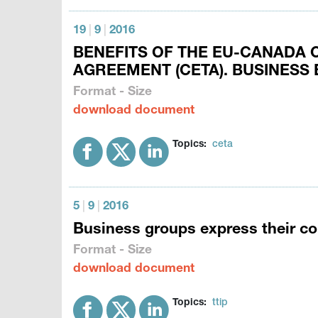
19
|
9
|
2016
BENEFITS OF THE EU-CANADA
AGREEMENT (CETA). BUSINESS
Format - Size
download document
Topics:
ceta
5
|
9
|
2016
Business groups express their co
Format - Size
download document
Topics:
ttip