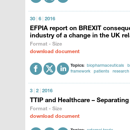
30
|
6
|
2016
EFPIA report on BREXIT conseque
industry of a change in the UK re
Format - Size
download document
Topics:
biopharmaceuticals
b
framework
patients
research
3
|
2
|
2016
TTIP and Healthcare – Separating 
Format - Size
download document