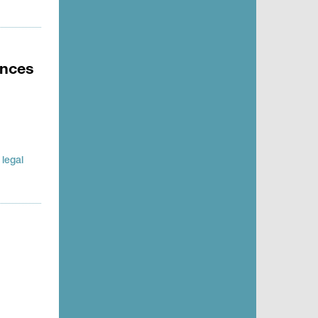
ences
legal