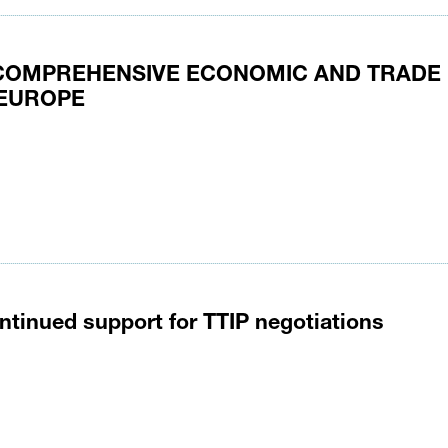
 COMPREHENSIVE ECONOMIC AND TRADE
 EUROPE
ntinued support for TTIP negotiations