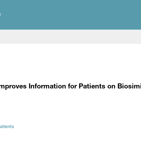
e
mproves Information for Patients on Biosimi
atients