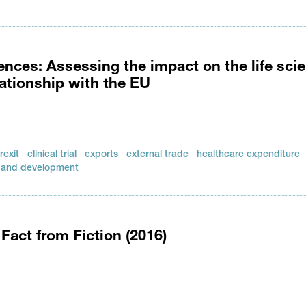
nces: Assessing the impact on the life sci
lationship with the EU
rexit
clinical trial
exports
external trade
healthcare expenditure
 and development
Fact from Fiction (2016)