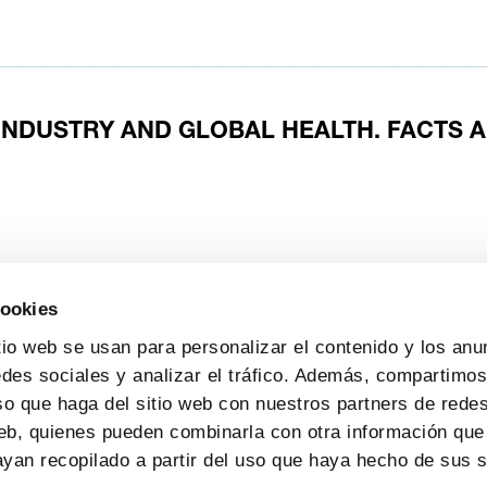
INDUSTRY AND GLOBAL HEALTH. FACTS 
ts
pharma companies
research and development
cookies
tio web se usan para personalizar el contenido y los anu
edes sociales y analizar el tráfico. Además, compartimo
so que haga del sitio web con nuestros partners de redes
web, quienes pueden combinarla con otra información que
yan recopilado a partir del uso que haya hecho de sus s