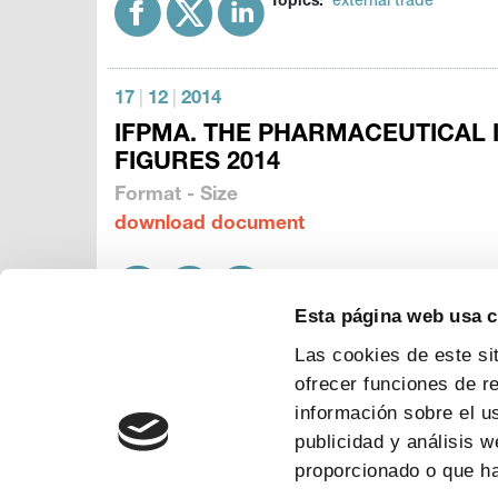
Topics:
external trade
17
|
12
|
2014
IFPMA. THE PHARMACEUTICAL 
FIGURES 2014
Format - Size
download document
Topics:
manufacturing
patien
Esta página web usa 
Las cookies de este si
ofrecer funciones de r
información sobre el u
publicidad y análisis 
proporcionado o que ha