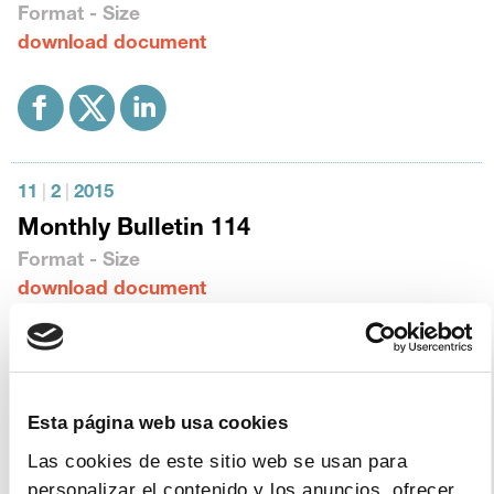
Format - Size
download document
11
|
2
|
2015
Monthly Bulletin 114
Format - Size
download document
Esta página web usa cookies
12
|
11
|
2014
Las cookies de este sitio web se usan para
Monthly Bulletin 113
personalizar el contenido y los anuncios, ofrecer