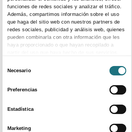
Format - Size
funciones de redes sociales y analizar el tráfico.
download document
Además, compartimos información sobre el uso
que haga del sitio web con nuestros partners de
Topics:
healthcare expenditure
redes sociales, publicidad y análisis web, quienes
pharmaceutical co-payment
pueden combinarla con otra información que les
pharmaceutical expenditure
research
and development
haya proporcionado o que hayan recopilado a
partir del uso que haya hecho de sus servicios.
17
|
10
|
2014
Selección
Para más información puede acceder a nuestra
Monthly Bulletin 112
Necesario
de
política de cookies
.
consentimiento
Format - Size
download document
Preferencias
Topics:
employment
legislation
pharmaceutical expenditure
prices
Estadística
regions
research and development
Marketing
1
|
10
|
2014