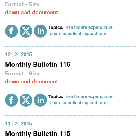
Format - Size
download document
Topics:
healthcare expenditure
pharmaceutical expenditure
12
|
2
|
2015
Monthly Bulletin 116
Format - Size
download document
Topics:
healthcare expenditure
pharmaceutical expenditure
11
|
2
|
2015
Monthly Bulletin 115