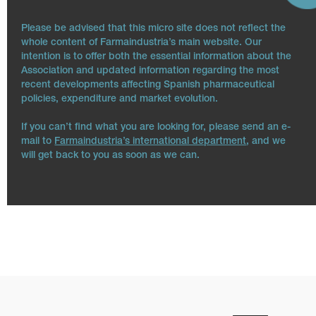
Please be advised that this micro site does not reflect the
whole content of Farmaindustria’s main website. Our
intention is to offer both the essential information about the
Association and updated information regarding the most
recent developments affecting Spanish pharmaceutical
policies, expenditure and market evolution.
If you can’t find what you are looking for, please send an e-
mail to
Farmaindustria’s international department
, and we
will get back to you as soon as we can.