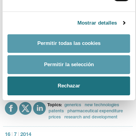
Monthly Bulletin 111
Format - Size
Mostrar detalles
download document
Topics:
healthcare expenditure
Permitir todas las cookies
pharmaceutical expenditure
Permitir la selección
22
|
9
|
2014
Monthly Bulletin 110
Format - Size
Rechazar
download document
Topics:
generics
new technologies
patents
pharmaceutical expenditure
prices
research and development
16
|
7
|
2014