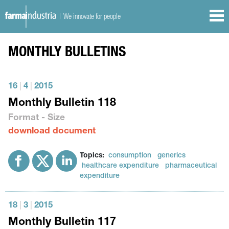
| We innovate for people
MONTHLY BULLETINS
16
|
4
|
2015
Monthly Bulletin 118
Format - Size
download document
Topics:
consumption
generics
healthcare expenditure
pharmaceutical
expenditure
18
|
3
|
2015
Monthly Bulletin 117