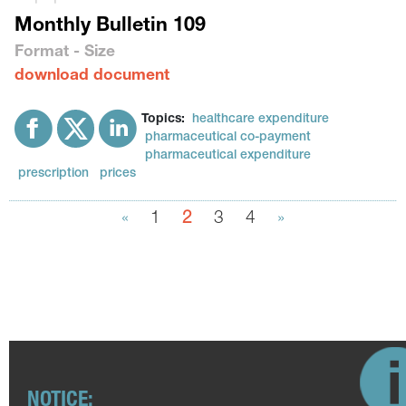
Monthly Bulletin 109
Format - Size
download document
Topics:
healthcare expenditure
pharmaceutical co-payment
pharmaceutical expenditure
prescription
prices
«
1
2
3
4
»
NOTICE: