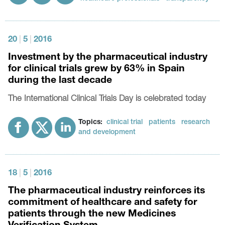
20
|
5
|
2016
Investment by the pharmaceutical industry
for clinical trials grew by 63% in Spain
during the last decade
The International Clinical Trials Day is celebrated today
Topics:
clinical trial
patients
research
and development
18
|
5
|
2016
The pharmaceutical industry reinforces its
commitment of healthcare and safety for
patients through the new Medicines