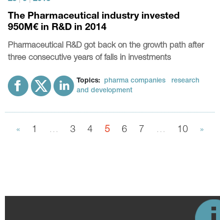
The Pharmaceutical industry invested
950M€ in R&D in 2014
Pharmaceutical R&D got back on the growth path after
three consecutive years of falls in investments
Topics:
pharma companies
research
and development
«
1
…
3
4
5
6
7
…
10
»