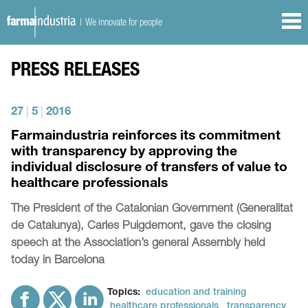
| We innovate for people
PRESS RELEASES
27
|
5
|
2016
Farmaindustria reinforces its commitment
with transparency by approving the
individual disclosure of transfers of value to
healthcare professionals
The President of the Catalonian Government (Generalitat
de Catalunya), Carles Puigdemont, gave the closing
speech at the Association’s general Assembly held
today in Barcelona
Topics:
education and training
healthcare professionals
transparency