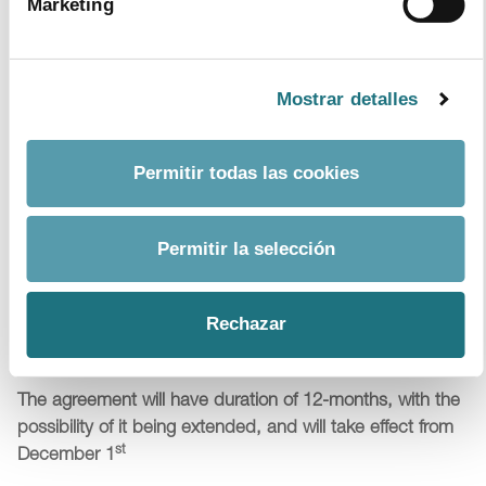
Marketing
initiatives in Spain
Farmaindustria
gets back on track and offers praise and
celebration for the awards ceremony which was
Mostrar detalles
previously hosted up until 2011
Topics:
patients
Permitir todas las cookies
Permitir la selección
4
|
11
|
2015
Farmaindustria and the Ministries of Finance
Rechazar
and Health sign a Protocol for sustainability,
access and innovation
The agreement will have duration of 12-months, with the
possibility of it being extended, and will take effect from
st
December 1