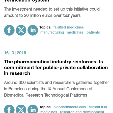
Verification System
The investment needed to set up this initiative could
amount to 20 million euros over four years
Topics:
falsified medicines
manufacturing
medicines
patients
16
|
3
|
2016
The pharmaceutical industry reinforces its
commitment for public-private collaboration
in research
Around 300 scientists and researchers gathered together
in Barcelona during the IX Annual Conference of
Biomedical Research Technological Platforms
Topics:
biopharmaceuticals
clinical trial
medicines
research and development