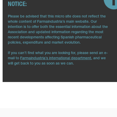
NOTICE:
Please be advised that this micro site does not reflect the
whole content of Farmaindustria’s main website. Our
intention is to offer both the essential information about the
Association and updated information regarding the most
recent developments affecting Spanish pharmaceutical
policies, expenditure and market evolution.
If you can’t find what you are looking for, please send an e-
mail to
Farmaindustria’s international department
, and we
will get back to you as soon as we can.