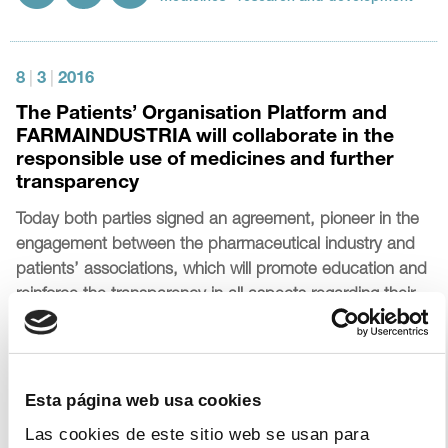
8
|
3
|
2016
The Patients’ Organisation Platform and
FARMAINDUSTRIA will collaborate in the
responsible use of medicines and further
transparency
Today both parties signed an agreement, pioneer in the
engagement between the pharmaceutical industry and
patients’ associations, which will promote education and
reinforce the transparency in all aspects regarding their
collaboration
Topics:
patients
transparency
Esta página web usa cookies
Las cookies de este sitio web se usan para