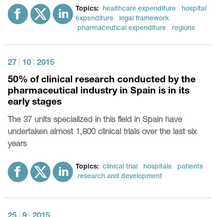
Topics:
healthcare expenditure
hospital
expenditure
legal framework
pharmaceutical expenditure
regions
27
|
10
|
2015
50% of clinical research conducted by the
pharmaceutical industry in Spain is in its
early stages
The 37 units specialized in this field in Spain have
undertaken almost 1,800 clinical trials over the last six
years
Topics:
clinical trial
hospitals
patients
research and development
25
|
9
|
2015